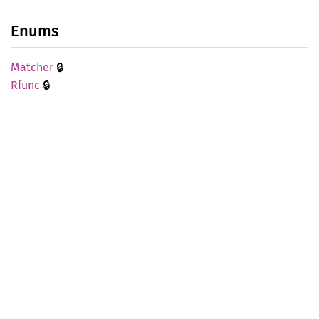
Enums
🔒
Matcher
🔒
Rfunc