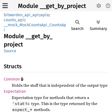
Module __get_by_project
bitwarden_api_api
::
apis
::
counts_api
::
__mock_MockCountsApi_CountsAp
Search
Summary
i
Module
__
get_
by_
project
Source
Structs
🔒
Common
Holds the stuff that is independent of the output type
Expectation
Expectation type for methods that return a
type. This is the type returned by the
'static
methods.
expect_*