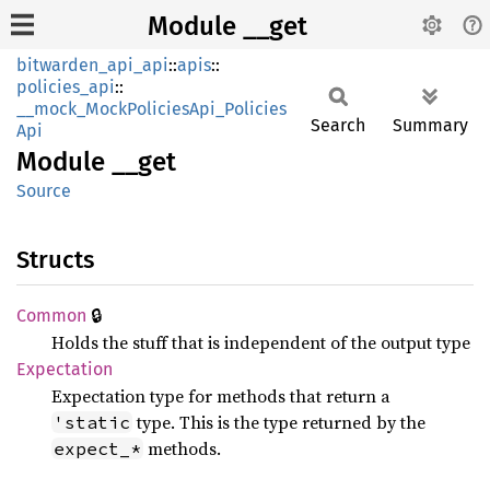
Module __get
bitwarden_api_api
::
apis
::
policies_api
::
__mock_MockPoliciesApi_Policies
Search
Summary
Api
Module
__get
Source
Structs
🔒
Common
Holds the stuff that is independent of the output type
Expectation
Expectation type for methods that return a
type. This is the type returned by the
'static
methods.
expect_*