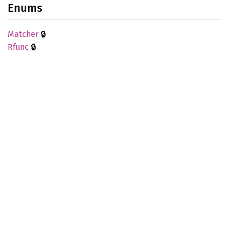
Enums
🔒
Matcher
🔒
Rfunc