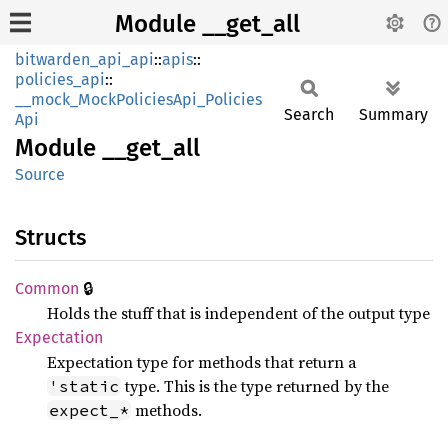
Module __get_all
bitwarden_api_api
::
apis
::
policies_api
::
__mock_MockPoliciesApi_Policies
Search
Summary
Api
Module
__
get_
all
Source
Structs
🔒
Common
Holds the stuff that is independent of the output type
Expectation
Expectation type for methods that return a
type. This is the type returned by the
'static
methods.
expect_*