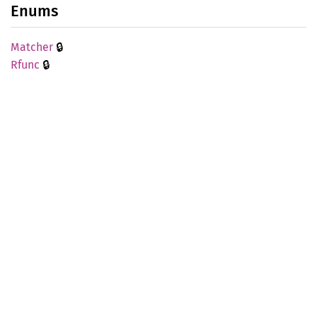
Enums
🔒
Matcher
🔒
Rfunc