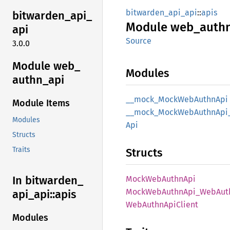
bitwarden_api_api
::
apis
bitwarden_
api_
Module
web_
auth
api
Source
3.0.0
Module web_
Modules
authn_
api
__
mock_
Mock
WebAuthn
Api
Module Items
__
mock_
Mock
WebAuthn
Api
Modules
Api
Structs
Traits
Structs
In bitwarden_
Mock
WebAuthn
Api
Mock
WebAuthn
Api_
WebAut
api_
api::
apis
WebAuthn
ApiClient
Modules