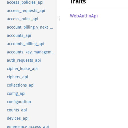
Traits
access_policies_api
access_requests_api
WebAuthn
Api
access_rules_api
account_billing_v_next_api
accounts_api
accounts_billing_api
accounts_key_management_api
auth_requests_api
cipher_lease_api
ciphers_api
collections_api
config_api
configuration
counts_api
devices_api
emergency_access_api