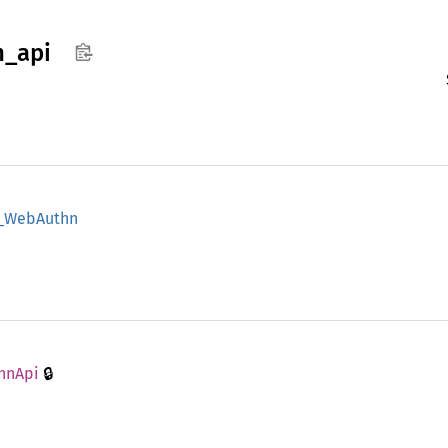
n_
api
_
WebAuthn
🔒
hn
Api