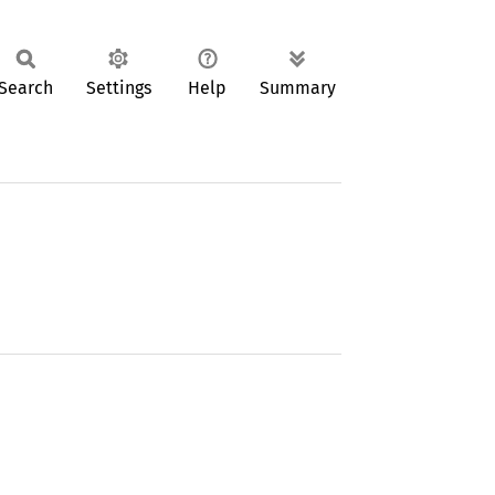
Search
Settings
Help
Summary