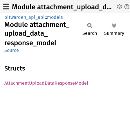
Module attachment_upload_data_response_model
bitwarden_api_api
::
models
Module
attachment_
upload_
data_
Search
Summary
response_
model
Source
Structs
Attachment
Upload
Data
Response
Model