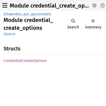
Module credential_create_options
bitwarden_api_api
::
models
Module
credential_
create_
options
Search
Summary
Source
Structs
Credential
Create
Options