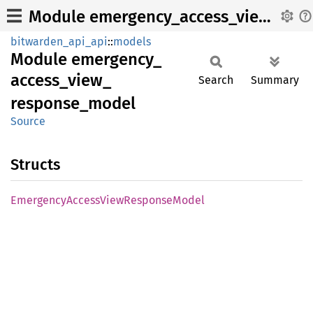
Module emergency_access_view_response_model
bitwarden_api_api
::
models
Module
emergency_
access_
view_
Search
Summary
response_
model
Source
Structs
Emergency
Access
View
Response
Model