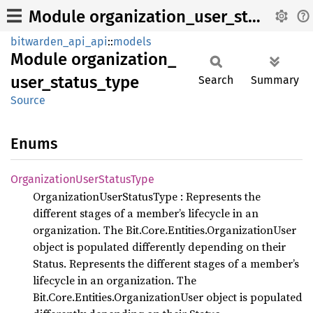
Module organization_user_status_type
bitwarden_api_api
::
models
Module
organization_
user_
status_
type
Search
Summary
Source
Enums
Organization
User
Status
Type
OrganizationUserStatusType : Represents the
different stages of a member’s lifecycle in an
organization. The Bit.Core.Entities.OrganizationUser
object is populated differently depending on their
Status. Represents the different stages of a member’s
lifecycle in an organization. The
Bit.Core.Entities.OrganizationUser object is populated