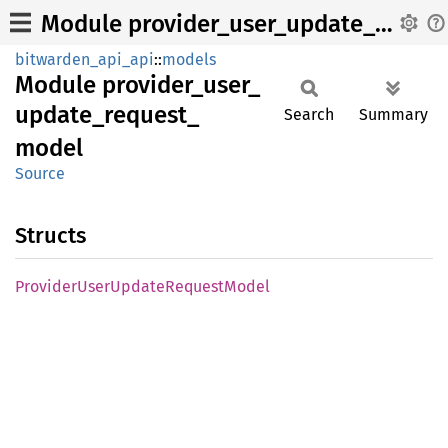
Module provider_user_update_request_model
bitwarden_api_api
::
models
Module
provider_
user_
update_
request_
Search
Summary
model
Source
Structs
Provider
User
Update
Request
Model