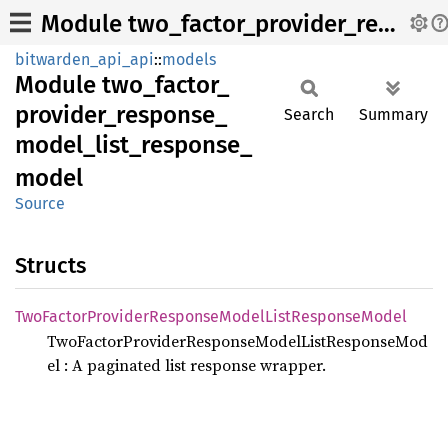
Module two_factor_provider_response_model_list_response_model
bitwarden_api_api
::
models
Module
two_
factor_
provider_
response_
Search
Summary
model_
list_
response_
model
Source
Structs
TwoFactor
Provider
Response
Model
List
Response
Model
TwoFactorProviderResponseModelListResponseMod
el : A paginated list response wrapper.