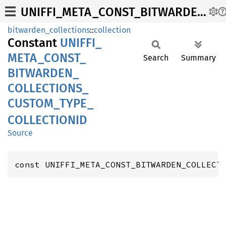
UNIFFI_META_CONST_BITWARDEN_COLLECTIONS_CUSTOM_TYPE_COLLECTIONID
bitwarden_collections
::
collection
Constant
UNIFFI_
META_
CONST_
Search
Summary
BITWARDEN_
COLLECTIONS_
CUSTOM_
TYPE_
COLLECTIONID
Source
const UNIFFI_META_CONST_BITWARDEN_COLLECT