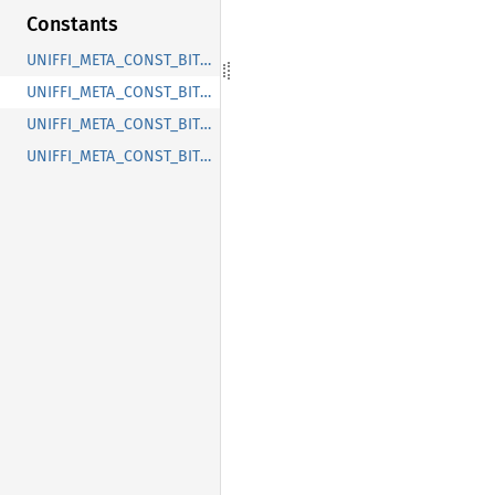
Constants
UNIFFI_META_CONST_BITWARDEN_COLLECTIONS_CUSTOM_TYPE_COLLECTIONID
UNIFFI_META_CONST_BITWARDEN_COLLECTIONS_ENUM_COLLECTIONTYPE
UNIFFI_META_CONST_BITWARDEN_COLLECTIONS_RECORD_COLLECTION
UNIFFI_META_CONST_BITWARDEN_COLLECTIONS_RECORD_COLLECTIONVIEW