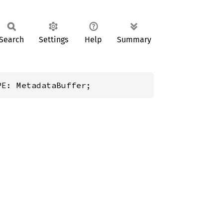
Search
Settings
Help
Summary
PE: MetadataBuffer;