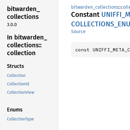
bitwarden_collections
::
coll
bitwarden_
Constant
UNIFFI_
M
collections
COLLECTIONS_
EN
3.0.0
Source
In bitwarden_
collections::
const UNIFFI_META_
collection
Structs
Collection
CollectionId
CollectionView
Enums
CollectionType