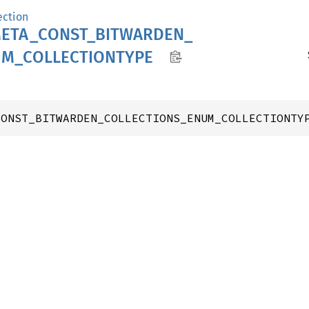
ection
ETA_
CONST_
BITWARDEN_
UM_
COLLECTIONTYPE
CONST_BITWARDEN_COLLECTIONS_ENUM_COLLECTIONTY