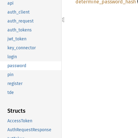

determine_
password_
hash
api
auth_client
auth_request
auth_tokens
jwt_token
key_connector
login
password
pin
register
tde
Structs
AccessToken
AuthRequestResponse