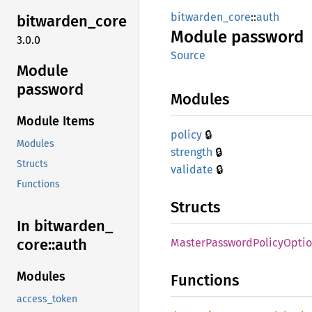
bitwarden_core
::
auth
bitwarden_
core
Module
password
3.0.0
Source
Module
password
Modules
Module Items
🔒
policy
Modules
🔒
strength
Structs
🔒
validate
Functions
Structs
In bitwarden_
core::
auth
Master
Password
Policy
Optio
Modules
Functions
access_token