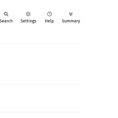
Search
Settings
Help
Summary