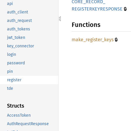
CORE_
RECORD_
api
🔒
REGISTERKEYRESPONSE
auth_client
auth_request
Functions
auth_tokens
jwt_token
🔒
make_
register_
keys
key_connector
login
password
pin
register
tde
Structs
AccessToken
AuthRequestResponse