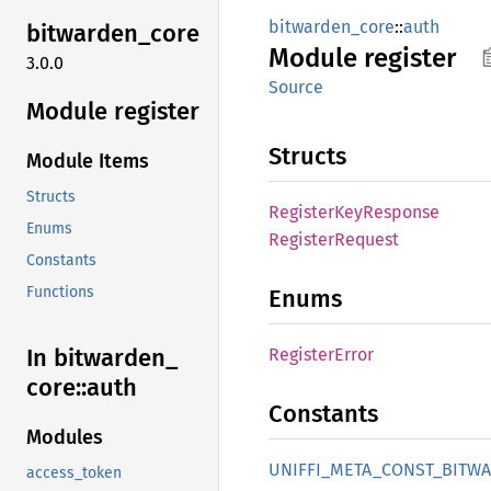
bitwarden_core
::
auth
bitwarden_
core
Module
register
3.0.0
Source
Module register
Structs
Module Items
Structs
Register
KeyResponse
Enums
Register
Request
Constants
Functions
Enums
In bitwarden_
Register
Error
core::
auth
Constants
Modules
UNIFFI_
META_
CONST_
BITW
access_token