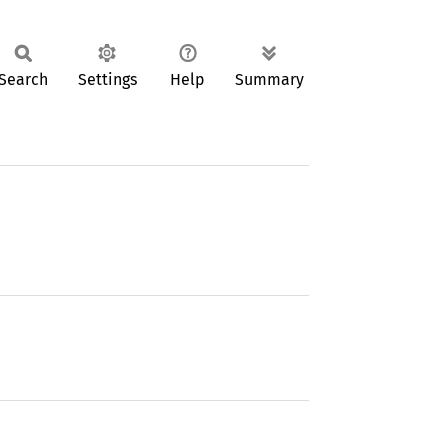
Search
Settings
Help
Summary