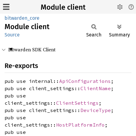
Module client
bitwarden_core
Module
client
Source
Search
Summary
Bitwarden SDK Client
Re-exports
pub use internal::
ApiConfigurations
;
pub use client_settings::
ClientName
;
pub use
client_settings::
ClientSettings
;
pub use client_settings::
DeviceType
;
pub use
client_settings::
HostPlatformInfo
;
pub use