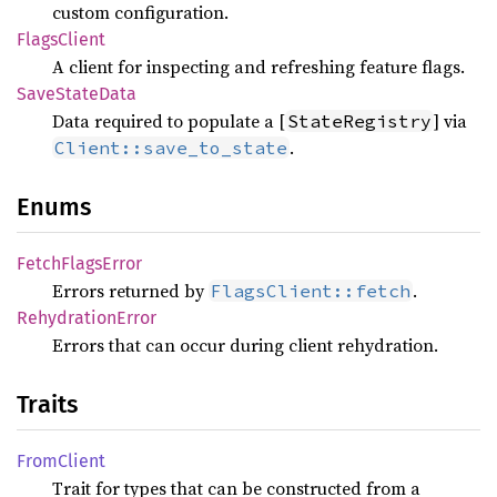
custom configuration.
Flags
Client
A client for inspecting and refreshing feature flags.
Save
State
Data
Data required to populate a [
] via
StateRegistry
.
Client::save_to_state
Enums
Fetch
Flags
Error
Errors returned by
.
FlagsClient::fetch
Rehydration
Error
Errors that can occur during client rehydration.
Traits
From
Client
Trait for types that can be constructed from a