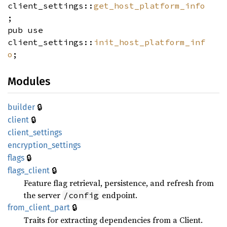
client_settings::
get_host_platform_info
;
pub use
client_settings::
init_host_platform_inf
o
;
Modules
🔒
builder
🔒
client
client_
settings
encryption_
settings
🔒
flags
🔒
flags_
client
Feature flag retrieval, persistence, and refresh from
the server
endpoint.
/config
🔒
from_
client_
part
Traits for extracting dependencies from a Client.