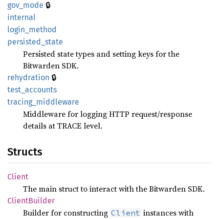
🔒
gov_
mode
internal
login_
method
persisted_
state
Persisted state types and setting keys for the
Bitwarden SDK.
🔒
rehydration
test_
accounts
tracing_
middleware
Middleware for logging HTTP request/response
details at TRACE level.
Structs
Client
The main struct to interact with the Bitwarden SDK.
Client
Builder
Builder for constructing
instances with
Client