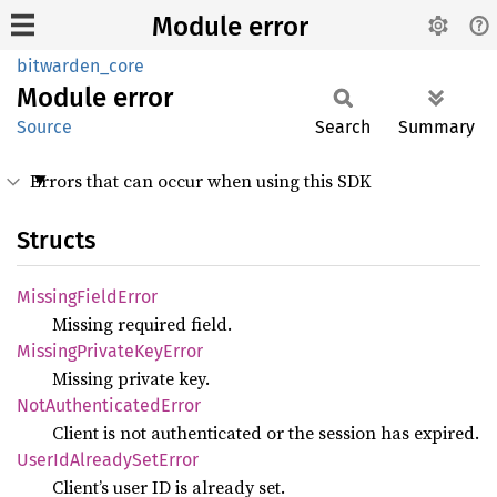
Module error
bitwarden_core
Module
error
Source
Search
Summary
Errors that can occur when using this SDK
Structs
Missing
Field
Error
Missing required field.
Missing
Private
KeyError
Missing private key.
NotAuthenticated
Error
Client is not authenticated or the session has expired.
User
IdAlready
SetError
Client’s user ID is already set.