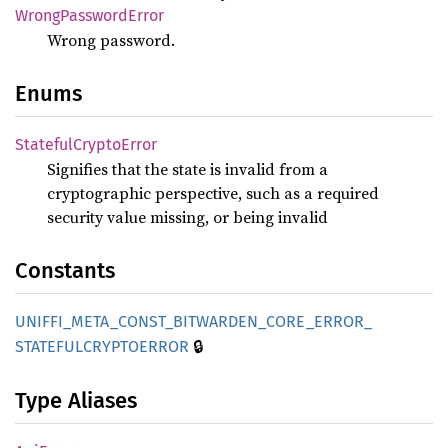
Wrong
Password
Error
Wrong password.
Enums
Stateful
Crypto
Error
Signifies that the state is invalid from a
cryptographic perspective, such as a required
security value missing, or being invalid
Constants
UNIFFI_
META_
CONST_
BITWARDEN_
CORE_
ERROR_
🔒
STATEFULCRYPTOERROR
Type Aliases