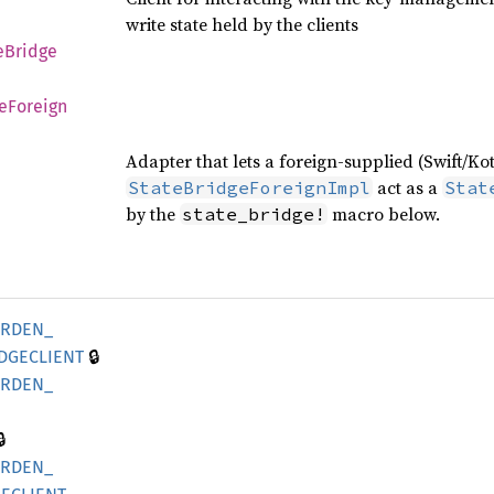
write state held by the clients
e
Bridge
e
Foreign
Adapter that lets a foreign-supplied (Swift/Ko
act as a
StateBridgeForeignImpl
Stat
by the
macro below.
state_bridge!
ARDEN_
🔒
DGECLIENT
ARDEN_

ARDEN_