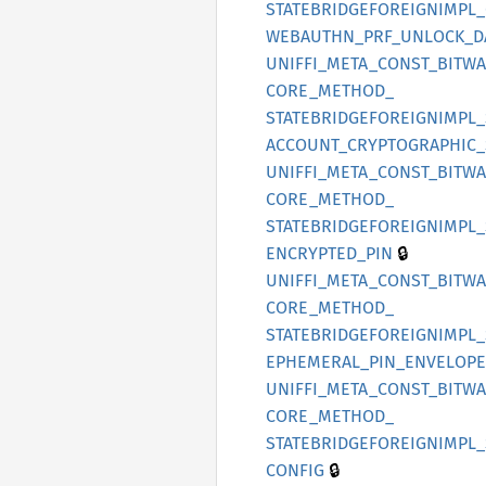
STATEBRIDGEFOREIGNIMPL_
WEBAUTHN_
PRF_
UNLOCK_
D
UNIFFI_
META_
CONST_
BITW
CORE_
METHOD_
STATEBRIDGEFOREIGNIMPL_
ACCOUNT_
CRYPTOGRAPHIC_
UNIFFI_
META_
CONST_
BITW
CORE_
METHOD_
STATEBRIDGEFOREIGNIMPL_
🔒
ENCRYPTED_
PIN
UNIFFI_
META_
CONST_
BITW
CORE_
METHOD_
STATEBRIDGEFOREIGNIMPL_
EPHEMERAL_
PIN_
ENVELOPE
UNIFFI_
META_
CONST_
BITW
CORE_
METHOD_
STATEBRIDGEFOREIGNIMPL_
🔒
CONFIG