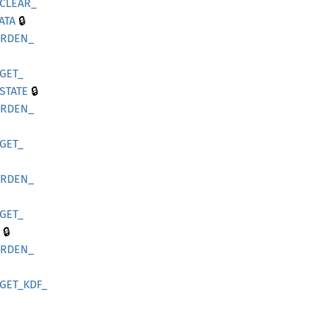
CLEAR_
🔒
ATA
ARDEN_
GET_
🔒
STATE
ARDEN_
GET_
ARDEN_
GET_
🔒
ARDEN_
GET_
KDF_