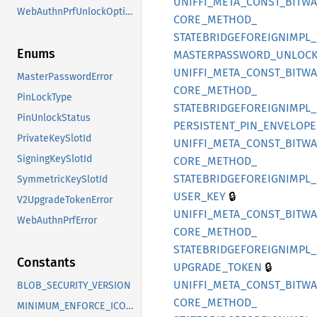
UNIFFI_
META_
CONST_
BITW
WebAuthnPrfUnlockOption
CORE_
METHOD_
STATEBRIDGEFOREIGNIMPL_
Enums
MASTERPASSWORD_
UNLOCK
UNIFFI_
META_
CONST_
BITW
MasterPasswordError
CORE_
METHOD_
PinLockType
STATEBRIDGEFOREIGNIMPL_
PinUnlockStatus
PERSISTENT_
PIN_
ENVELOPE
PrivateKeySlotId
UNIFFI_
META_
CONST_
BITW
SigningKeySlotId
CORE_
METHOD_
STATEBRIDGEFOREIGNIMPL_
SymmetricKeySlotId
🔒
USER_
KEY
V2UpgradeTokenError
UNIFFI_
META_
CONST_
BITW
WebAuthnPrfError
CORE_
METHOD_
STATEBRIDGEFOREIGNIMPL_
Constants
🔒
UPGRADE_
TOKEN
UNIFFI_
META_
CONST_
BITW
BLOB_SECURITY_VERSION
CORE_
METHOD_
MINIMUM_ENFORCE_ICON_URI_HASH_VERSION