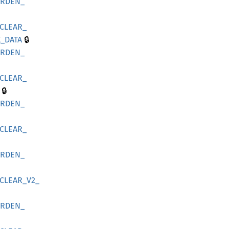
ARDEN_
CLEAR_
🔒
_
DATA
ARDEN_
CLEAR_
🔒
ARDEN_
CLEAR_
ARDEN_
CLEAR_
V2_
ARDEN_