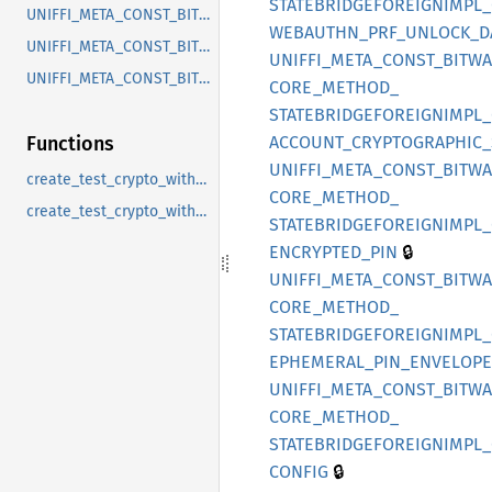
STATEBRIDGEFOREIGNIMPL_
UNIFFI_META_CONST_BITWARDEN_CORE_RECORD_EPHEMERALPINENVELOPESTATE
WEBAUTHN_
PRF_
UNLOCK_
D
UNIFFI_META_CONST_BITWARDEN_CORE_RECORD_LOCALUSERDATAKEYSTATE
UNIFFI_
META_
CONST_
BITW
UNIFFI_META_CONST_BITWARDEN_CORE_RECORD_USERKEYSTATE
CORE_
METHOD_
STATEBRIDGEFOREIGNIMPL_
ACCOUNT_
CRYPTOGRAPHIC_
Functions
UNIFFI_
META_
CONST_
BITW
create_test_crypto_with_user_and_org_key
CORE_
METHOD_
create_test_crypto_with_user_key
STATEBRIDGEFOREIGNIMPL_
🔒
ENCRYPTED_
PIN
UNIFFI_
META_
CONST_
BITW
CORE_
METHOD_
STATEBRIDGEFOREIGNIMPL_
EPHEMERAL_
PIN_
ENVELOPE
UNIFFI_
META_
CONST_
BITW
CORE_
METHOD_
STATEBRIDGEFOREIGNIMPL_
🔒
CONFIG