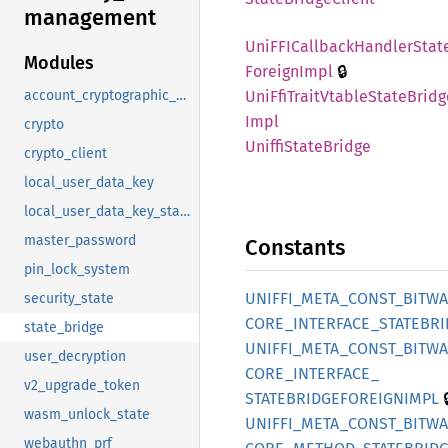
management
UniFFI
Callback
Handler
Stat
Modules
🔒
Foreign
Impl
UniFfi
Trait
Vtable
State
Bridg
account_cryptographic_state
Impl
crypto
Uniffi
State
Bridge
crypto_client
local_user_data_key
local_user_data_key_state
master_password
Constants
pin_lock_system
UNIFFI_
META_
CONST_
BITW
security_state
CORE_
INTERFACE_
STATEBRI
state_bridge
UNIFFI_
META_
CONST_
BITW
user_decryption
CORE_
INTERFACE_
v2_upgrade_token

STATEBRIDGEFOREIGNIMPL
wasm_unlock_state
UNIFFI_
META_
CONST_
BITW
webauthn_prf