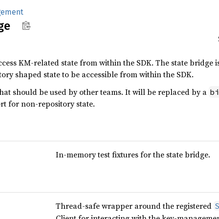
gement
ge
cess KM-related state from within the SDK. The state bridge i
tory shaped state to be accessible from within the SDK.
that should be used by other teams. It will be replaced by a
b
rt for non-repository state.
In-memory test fixtures for the state bridge.
Thread-safe wrapper around the registered
Client for interacting with the key-management