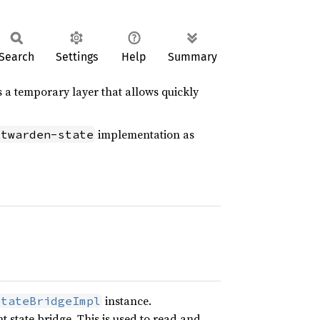
Search
Settings
Help
Summary
s a temporary layer that allows quickly
implementation as
itwarden-state
instance.
StateBridgeImpl
 state bridge. This is used to read and