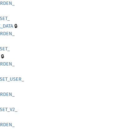
ARDEN_
SET_
🔒
_
DATA
ARDEN_
SET_
🔒
ARDEN_
SET_
USER_
ARDEN_
SET_
V2_
ARDEN_