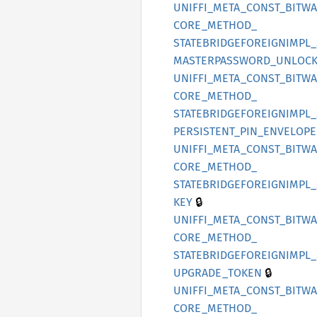
UNIFFI_
META_
CONST_
BITW
CORE_
METHOD_
STATEBRIDGEFOREIGNIMPL_
MASTERPASSWORD_
UNLOCK
UNIFFI_
META_
CONST_
BITW
CORE_
METHOD_
STATEBRIDGEFOREIGNIMPL_
PERSISTENT_
PIN_
ENVELOPE
UNIFFI_
META_
CONST_
BITW
CORE_
METHOD_
STATEBRIDGEFOREIGNIMPL_
🔒
KEY
UNIFFI_
META_
CONST_
BITW
CORE_
METHOD_
STATEBRIDGEFOREIGNIMPL_
🔒
UPGRADE_
TOKEN
UNIFFI_
META_
CONST_
BITW
CORE_
METHOD_