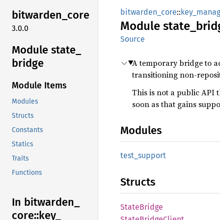
bitwarden_core
::
key_mana
bitwarden_
core
Module
state_
brid
3.0.0
Source
Module state_
bridge
A temporary bridge to ac
transitioning non-reposi
Module Items
This is not a public API 
Modules
soon as that gains suppo
Structs
Modules
Constants
Statics
test_
support
Traits
Functions
Structs
In bitwarden_
State
Bridge
core::
key_
State
Bridge
Client