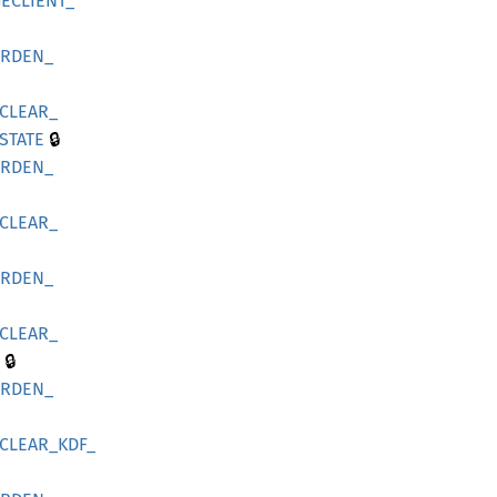
ECLIENT_
ARDEN_
CLEAR_
🔒
STATE
ARDEN_
CLEAR_
ARDEN_
CLEAR_
🔒
ARDEN_
CLEAR_
KDF_