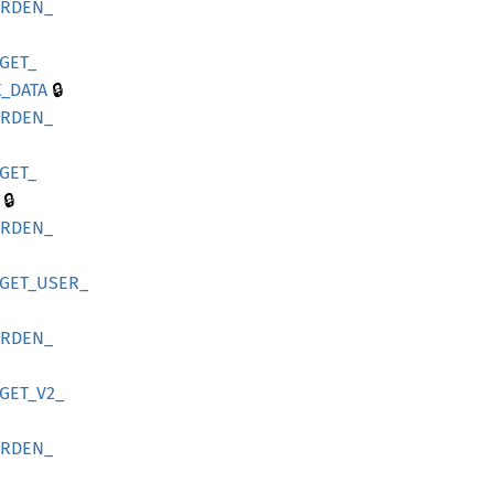
ARDEN_
GET_
🔒
_
DATA
ARDEN_
GET_
🔒
ARDEN_
GET_
USER_
ARDEN_
GET_
V2_
ARDEN_