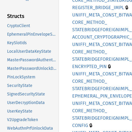
CORE_
METHOD_
STATEBRIDG
🔒
REGISTER_
BRIDGE_
IMPL
UNIFFI_
META_
CONST_
BITW
Structs
CORE_
METHOD_
CryptoClient
STATEBRIDGEFOREIGNIMPL_
EphemeralPinEnvelopeState
ACCOUNT_
CRYPTOGRAPHIC_
KeySlotIds
UNIFFI_
META_
CONST_
BITW
CORE_
METHOD_
LocalUserDataKeyState
STATEBRIDGEFOREIGNIMPL_
MasterPasswordAuthenticationData
🔒
ENCRYPTED_
PIN
MasterPasswordUnlockData
UNIFFI_
META_
CONST_
BITW
PinLockSystem
CORE_
METHOD_
SecurityState
STATEBRIDGEFOREIGNIMPL_
SignedSecurityState
EPHEMERAL_
PIN_
ENVELOPE
UserDecryptionData
UNIFFI_
META_
CONST_
BITW
CORE_
METHOD_
UserKeyState
STATEBRIDGEFOREIGNIMPL_
V2UpgradeToken
🔒
CONFIG
WebAuthnPrfUnlockData