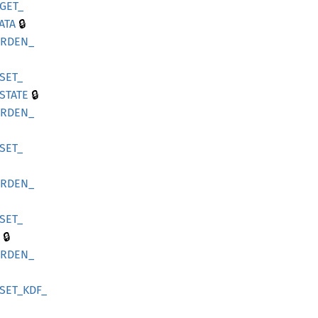
GET_
🔒
ATA
ARDEN_
SET_
🔒
STATE
ARDEN_
SET_
ARDEN_
SET_
🔒
ARDEN_
SET_
KDF_