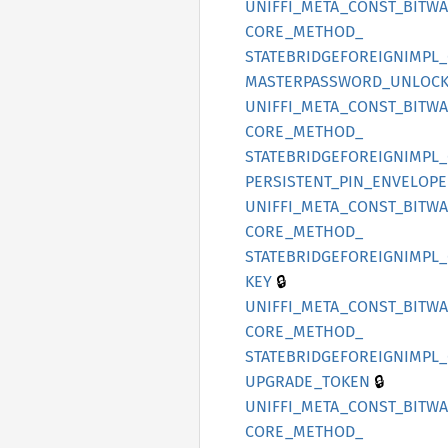
UNIFFI_
META_
CONST_
BITW
CORE_
METHOD_
STATEBRIDGEFOREIGNIMPL_
MASTERPASSWORD_
UNLOCK
UNIFFI_
META_
CONST_
BITW
CORE_
METHOD_
STATEBRIDGEFOREIGNIMPL_
PERSISTENT_
PIN_
ENVELOPE
UNIFFI_
META_
CONST_
BITW
CORE_
METHOD_
STATEBRIDGEFOREIGNIMPL_
🔒
KEY
UNIFFI_
META_
CONST_
BITW
CORE_
METHOD_
STATEBRIDGEFOREIGNIMPL_
🔒
UPGRADE_
TOKEN
UNIFFI_
META_
CONST_
BITW
CORE_
METHOD_