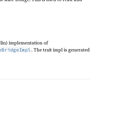
tlin) implementation of
. The trait impl is generated
eBridgeImpl