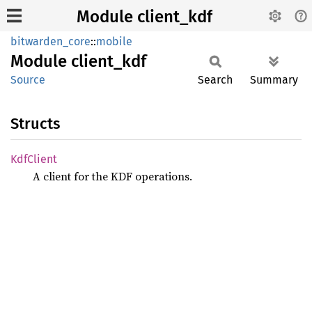
Module client_kdf
bitwarden_core
::
mobile
Module
client_
kdf
Source
Search
Summary
Structs
KdfClient
A client for the KDF operations.