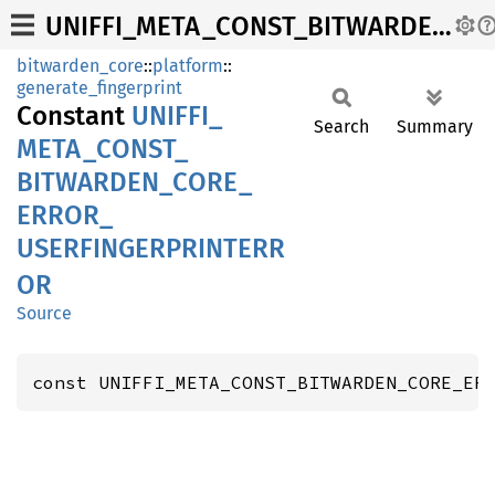
UNIFFI_META_CONST_BITWARDEN_CORE_ERROR_USERFINGERPRINTERROR
bitwarden_core
::
platform
::
generate_fingerprint
Constant
UNIFFI_
Search
Summary
META_
CONST_
BITWARDEN_
CORE_
ERROR_
USERFINGERPRINTERR
OR
Source
const UNIFFI_META_CONST_BITWARDEN_CORE_ER