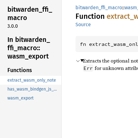
bitwarden_ffi_macro
::
wasm
bitwarden_
ffi_
Function
extract_
macro
Source
3.0.0
In bitwarden_
fn extract_wasm_on
ffi_
macro::
wasm_
export
Extracts the optional no
for unknown attrib
Err
Functions
extract_wasm_only_note
has_wasm_bindgen_js_name
wasm_export