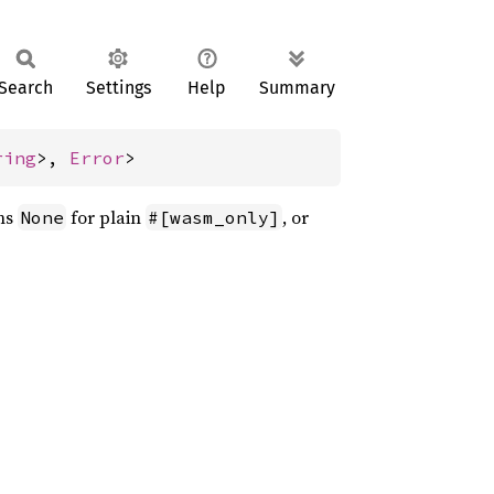
Search
Settings
Help
Summary
ring
>, 
Error
>
rns
for plain
, or
None
#[wasm_only]