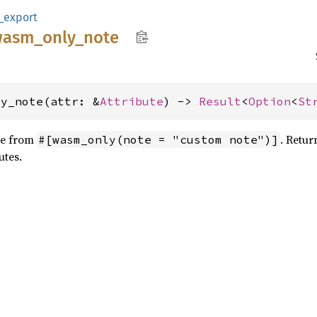
_export
wasm_
only_
note
ly_note(attr: &
Attribute
) -> 
Result
<
Option
<
St
te from
. Retu
#[wasm_only(note = "custom note")]
utes.