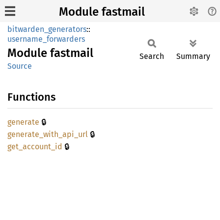
Module fastmail
bitwarden_generators
::
username_forwarders
Module
fastmail
Search
Summary
Source
Functions
🔒
generate
🔒
generate_
with_
api_
url
🔒
get_
account_
id