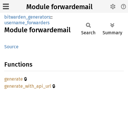
Module forwardemail
bitwarden_generators
::
username_forwarders
Module
forwardemail
Search
Summary
Source
Functions
🔒
generate
🔒
generate_
with_
api_
url