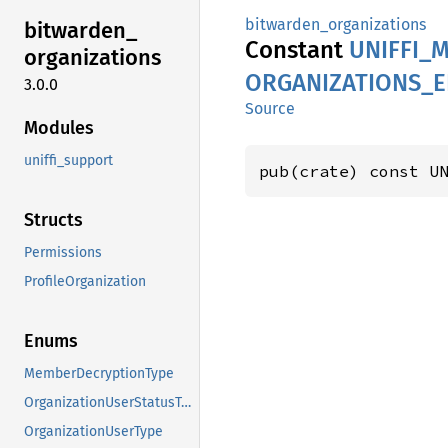
bitwarden_organizations
bitwarden_
Constant
UNIFFI_
M
organizations
ORGANIZATIONS_
3.0.0
Source
Modules
uniffi_support
pub(crate) const U
Structs
Permissions
ProfileOrganization
Enums
MemberDecryptionType
OrganizationUserStatusType
OrganizationUserType