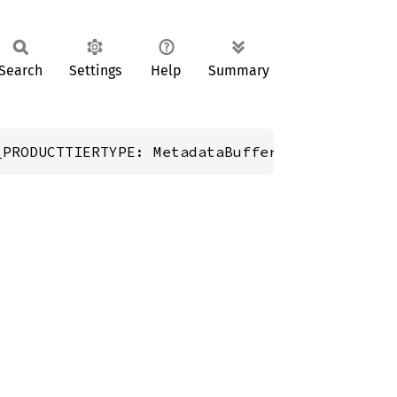
Search
Settings
Help
Summary
_PRODUCTTIERTYPE: MetadataBuffer;