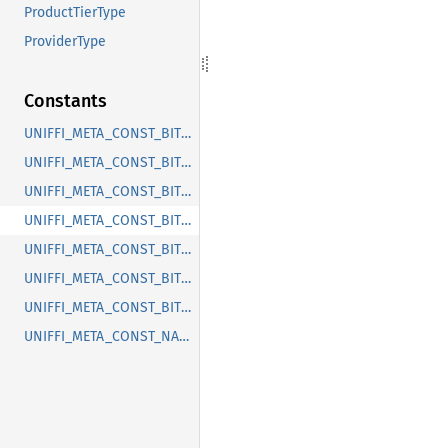
ProductTierType
ProviderType
Constants
UNIFFI_META_CONST_BITWARDEN_ORGANIZATIONS_ENUM_MEMBERDECRYPTIONTYPE
UNIFFI_META_CONST_BITWARDEN_ORGANIZATIONS_ENUM_ORGANIZATIONUSERSTATUSTYPE
UNIFFI_META_CONST_BITWARDEN_ORGANIZATIONS_ENUM_ORGANIZATIONUSERTYPE
UNIFFI_META_CONST_BITWARDEN_ORGANIZATIONS_ENUM_PRODUCTTIERTYPE
UNIFFI_META_CONST_BITWARDEN_ORGANIZATIONS_ENUM_PROVIDERTYPE
UNIFFI_META_CONST_BITWARDEN_ORGANIZATIONS_RECORD_PERMISSIONS
UNIFFI_META_CONST_BITWARDEN_ORGANIZATIONS_RECORD_PROFILEORGANIZATION
UNIFFI_META_CONST_NAMESPACE_BITWARDEN_ORGANIZATIONS