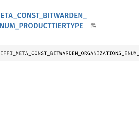
ETA_
CONST_
BITWARDEN_
ENUM_
PRODUCTTIERTYPE
NIFFI_META_CONST_BITWARDEN_ORGANIZATIONS_ENUM