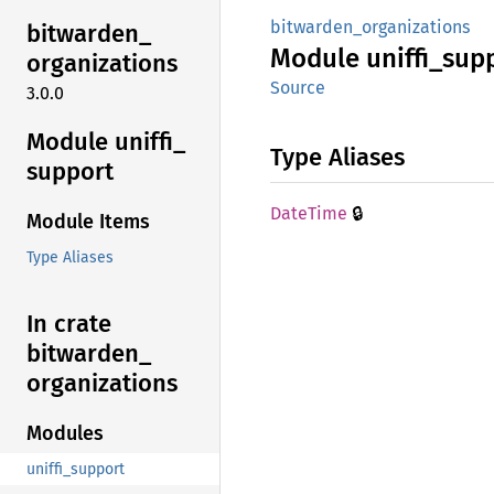
bitwarden_organizations
bitwarden_
Module
uniffi_
sup
organizations
Source
3.0.0
Module uniffi_
Type Aliases
support
🔒
Date
Time
Module Items
Type Aliases
In crate
bitwarden_
organizations
Modules
uniffi_support