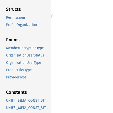
Structs
Permissions
ProfileOrganization
Enums
MemberDecryptionType
OrganizationUserStatusType
OrganizationUserType
ProductTierType
ProviderType
Constants
UNIFFI_META_CONST_BITWARDEN_ORGANIZATIONS_ENUM_MEMBERDECRYPTIONTYPE
UNIFFI_META_CONST_BITWARDEN_ORGANIZATIONS_ENUM_ORGANIZATIONUSERSTATUSTYPE