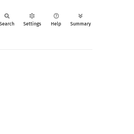
Search
Settings
Help
Summary