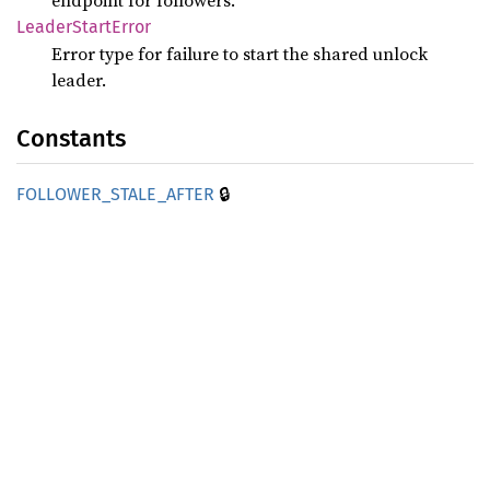
endpoint for followers.
Leader
Start
Error
Error type for failure to start the shared unlock
leader.
Constants
🔒
FOLLOWER_
STALE_
AFTER