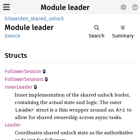
Module leader
bitwarden_shared_unlock
Module
leader
Source
Search
Summary
Structs
🔒
Follower
Session
🔒
Follower
Sessions
🔒
Inner
Leader
Inner implementation of the shared unlock leader,
containing the actual state and logic. The outer
struct is a thin wrapper around an
to
Leader
Arc
allow for shared ownership across async tasks.
Leader
Coordinates shared unlock state as the authoritative