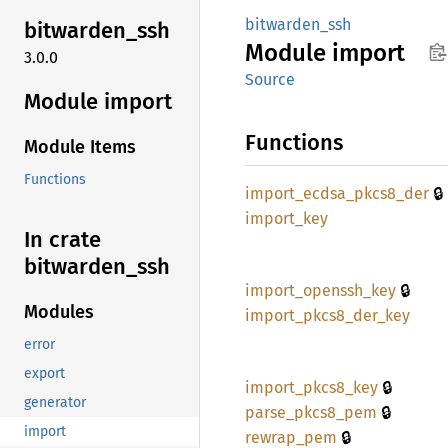
bitwarden_ssh
bitwarden_
ssh
Module
import
3.0.0
Source
Module import
Functions
Module Items
Functions
🔒
import_
ecdsa_
pkcs8_
der
import_
key
In crate
bitwarden_
ssh
🔒
import_
openssh_
key
Modules
import_
pkcs8_
der_
key
error
export
🔒
import_
pkcs8_
key
generator
🔒
parse_
pkcs8_
pem
import
🔒
rewrap_
pem