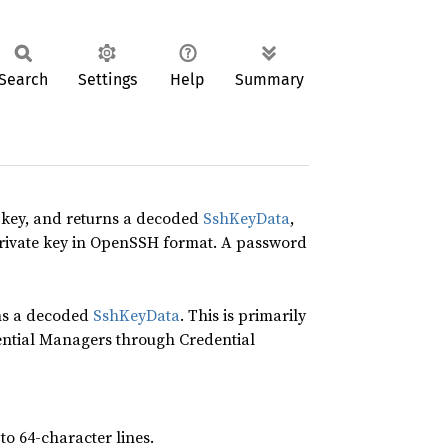
Search
Settings
Help
Summary
key, and returns a decoded
SshKeyData
,
 private key in OpenSSH format. A password
ns a decoded
SshKeyData
. This is primarily
ential Managers through Credential
o 64-character lines.