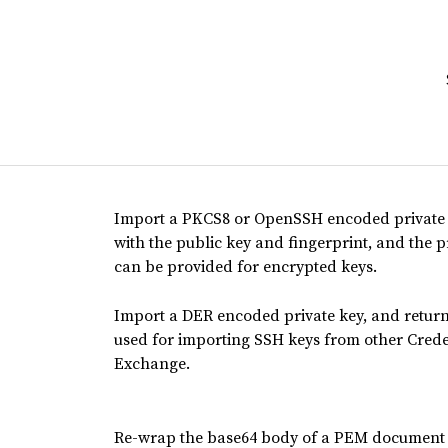
Import a PKCS8 or OpenSSH encoded private 
with the public key and fingerprint, and the
can be provided for encrypted keys.
Import a DER encoded private key, and retur
used for importing SSH keys from other Cred
Exchange.
Re-wrap the base64 body of a PEM document t