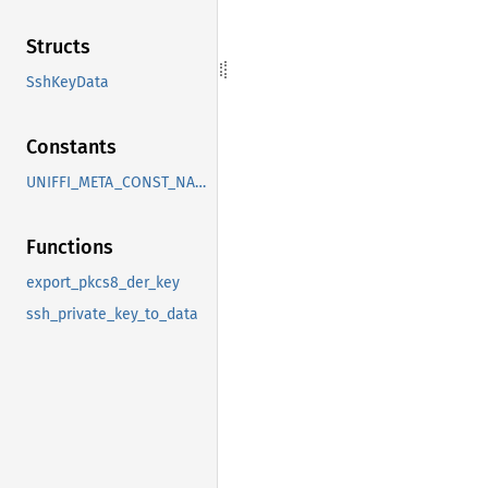
Structs
SshKeyData
Constants
UNIFFI_META_CONST_NAMESPACE_BITWARDEN_SSH
Functions
export_pkcs8_der_key
ssh_private_key_to_data