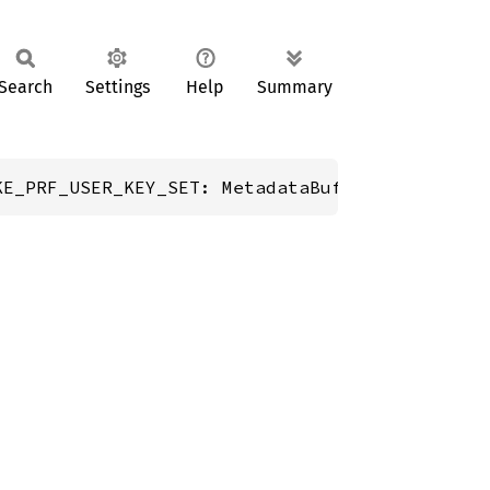
Search
Settings
Help
Summary
KE_PRF_USER_KEY_SET: MetadataBuffer;