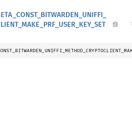
ETA_
CONST_
BITWARDEN_
UNIFFI_
LIENT_
MAKE_
PRF_
USER_
KEY_
SET
CONST_BITWARDEN_UNIFFI_METHOD_CRYPTOCLIENT_MA