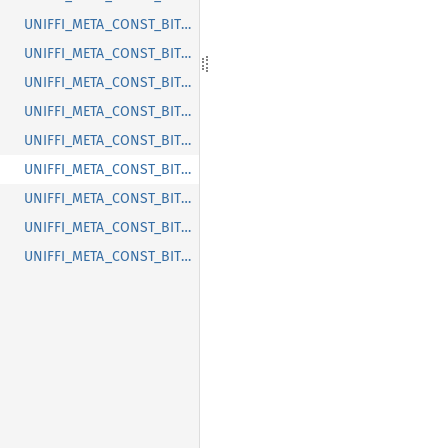
UNIFFI_META_CONST_BITWARDEN_UNIFFI_METHOD_CRYPTOCLIENT_ENROLL_PIN_WITH_ENCRYPTED_PIN
UNIFFI_META_CONST_BITWARDEN_UNIFFI_METHOD_CRYPTOCLIENT_GET_UPGRADED_USER_KEY
UNIFFI_META_CONST_BITWARDEN_UNIFFI_METHOD_CRYPTOCLIENT_GET_USER_ENCRYPTION_KEY
UNIFFI_META_CONST_BITWARDEN_UNIFFI_METHOD_CRYPTOCLIENT_INITIALIZE_ORG_CRYPTO
UNIFFI_META_CONST_BITWARDEN_UNIFFI_METHOD_CRYPTOCLIENT_INITIALIZE_USER_CRYPTO
UNIFFI_META_CONST_BITWARDEN_UNIFFI_METHOD_CRYPTOCLIENT_MAKE_PRF_USER_KEY_SET
UNIFFI_META_CONST_BITWARDEN_UNIFFI_METHOD_CRYPTOCLIENT_MAKE_UPDATE_KDF
UNIFFI_META_CONST_BITWARDEN_UNIFFI_METHOD_CRYPTOCLIENT_MAKE_UPDATE_PASSWORD
UNIFFI_META_CONST_BITWARDEN_UNIFFI_METHOD_CRYPTOCLIENT_REINIT_USER_CRYPTO