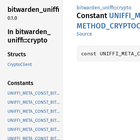
bitwarden_uniffi
::
crypto
bitwarden_
uniffi
Constant
UNIFFI_
M
0.1.0
METHOD_
CRYPTOC
In bitwarden_
Source
uniffi::
crypto
const UNIFFI_META_
Structs
CryptoClient
Constants
UNIFFI_META_CONST_BITWARDEN_UNIFFI_INTERFACE_CRYPTOCLIENT
UNIFFI_META_CONST_BITWARDEN_UNIFFI_METHOD_CRYPTOCLIENT_DERIVE_KEY_CONNECTOR
UNIFFI_META_CONST_BITWARDEN_UNIFFI_METHOD_CRYPTOCLIENT_DERIVE_PIN_KEY
UNIFFI_META_CONST_BITWARDEN_UNIFFI_METHOD_CRYPTOCLIENT_DERIVE_PIN_USER_KEY
UNIFFI_META_CONST_BITWARDEN_UNIFFI_METHOD_CRYPTOCLIENT_ENROLL_ADMIN_PASSWORD_RESET
UNIFFI_META_CONST_BITWARDEN_UNIFFI_METHOD_CRYPTOCLIENT_ENROLL_PIN