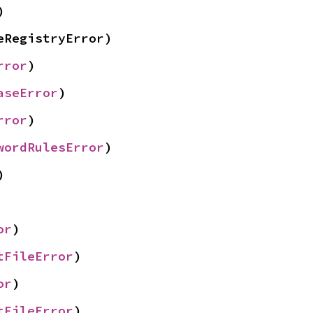
)
eRegistryError)
rror
)
aseError
)
rror
)
wordRulesError
)
)
or
)
tFileError
)
or
)
tFileError
)