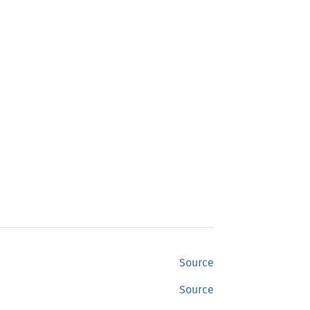
Source
Source