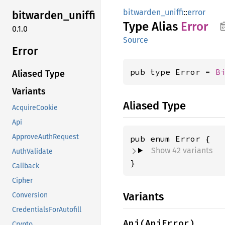
bitwarden_uniffi
::
error
bitwarden_
uniffi
Type Alias
Error
0.1.0
Source
Error
pub type Error = 
B
Aliased Type
Variants
Aliased Type
AcquireCookie
Api
ApproveAuthRequest
Show 42 variants
AuthValidate
}
Callback
Cipher
Variants
Conversion
CredentialsForAutofill
Api(ApiError)
Crypto