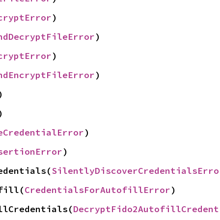
cryptError
)
ndDecryptFileError
)
cryptError
)
ndEncryptFileError
)
)
)
eCredentialError
)
sertionError
)
edentials(
SilentlyDiscoverCredentialsErro
fill(
CredentialsForAutofillError
)
llCredentials(
DecryptFido2AutofillCredent