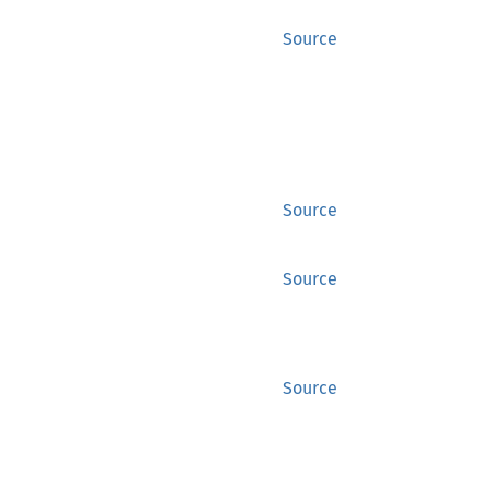
Source
Source
Source
Source