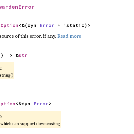
wardenError
 
Option
<&(dyn 
Error
 + 'static)>
ource of this error, if any.
Read more
f) -> &
str
0:
string()
Option
<&dyn 
Error
>
0:
, which can support downcasting