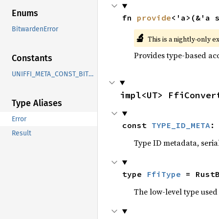
Enums
fn 
provide
<'a>(&'a 
BitwardenError
🔬
This is a nightly-only e
Provides type-based acc
Constants
UNIFFI_META_CONST_BITWARDEN_UNIFFI_ERROR_BITWARDENERROR
impl<UT> FfiConver
Type Aliases
Error
const 
TYPE_ID_META
:
Result
Type ID metadata, serial
type 
FfiType
 = Rust
The low-level type used 