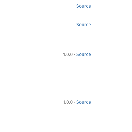
Source
Source
·
1.0.0
Source
·
1.0.0
Source