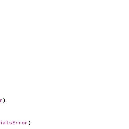
r
)
ialsError
)