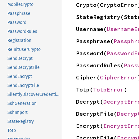
Crypto(CryptoError
MobileCrypto
Passphrase
StateRegistry(Stat
Password
Username(
UsernameE
PasswordRules
Passphrase(
Passphr
Registration
ReinitUserCrypto
Password(
PasswordE
SendDecrypt
PasswordRules(
Pass
SendDecryptFile
Cipher(
CipherError
SendEncrypt
SendEncryptFile
Totp(
TotpError
)
SilentlyDiscoverCredentials
Decrypt(
DecryptErr
SshGeneration
SshImport
DecryptFile(
Decryp
StateRegistry
Encrypt(
EncryptErr
Totp
EncryptFile(
Encryp