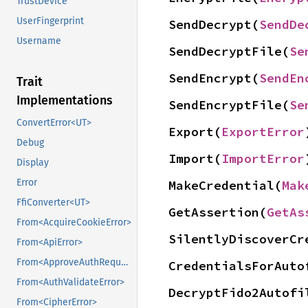
TrustDevice
UserFingerprint
SendDecrypt(
SendDe
Username
SendDecryptFile(
Se
SendEncrypt(
SendEn
Trait
Implementations
SendEncryptFile(
Se
ConvertError<UT>
Export(
ExportError
Debug
Import(
ImportError
Display
Error
MakeCredential(
Mak
FfiConverter<UT>
GetAssertion(
GetAs
From<AcquireCookieError>
SilentlyDiscoverCr
From<ApiError>
From<ApproveAuthRequestError>
CredentialsForAuto
From<AuthValidateError>
DecryptFido2Autofi
From<CipherError>