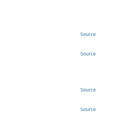
Source
Source
Source
Source