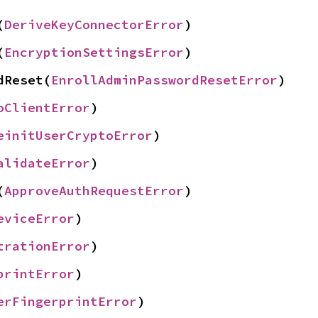
(
DeriveKeyConnectorError
)
(
EncryptionSettingsError
)
dReset(
EnrollAdminPasswordResetError
)
oClientError
)
einitUserCryptoError
)
alidateError
)
(
ApproveAuthRequestError
)
eviceError
)
trationError
)
printError
)
erFingerprintError
)