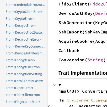
Fido2Client(
Fido2C
From<CredentialsForAutofillError>
From<CryptoClientError>
DeviceAuthKey(
Devi
From<CryptoError>
SshGeneration(KeyG
From<DecryptError>
SshImport(SshKeyIm
From<DecryptFido2AutofillCredentialsError>
From<DecryptFileError>
AcquireCookie(Acqu
From<DeriveKeyConnectorError>
Callback
From<DeviceAuthKeyError>
Conversion(
String
)
From<EncryptError>
From<EncryptFileError>
Trait Implementatio
From<EncryptionSettingsError>
From<EnrollAdminPasswordResetError>
From<ExportError>
impl<UT> ConvertEr
From<Fido2ClientError>
fn 
try_convert_unex
From<FingerprintError>
    e: UnexpectedUniFFICallbackError,
