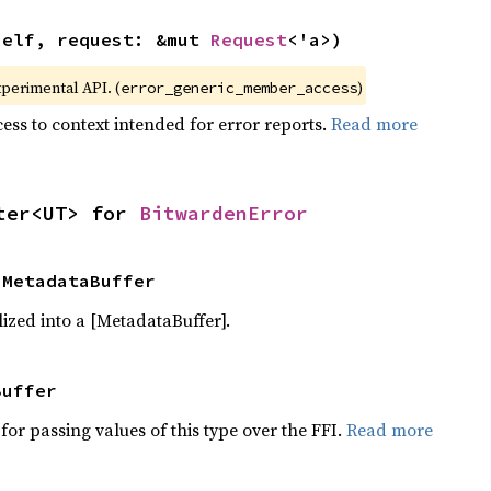
self, request: &mut 
Request
<'a>)
xperimental API. (
)
error_generic_member_access
ess to context intended for error reports.
Read more
ter<UT> for 
BitwardenError
 MetadataBuffer
ized into a [MetadataBuffer].
Buffer
for passing values of this type over the FFI.
Read more