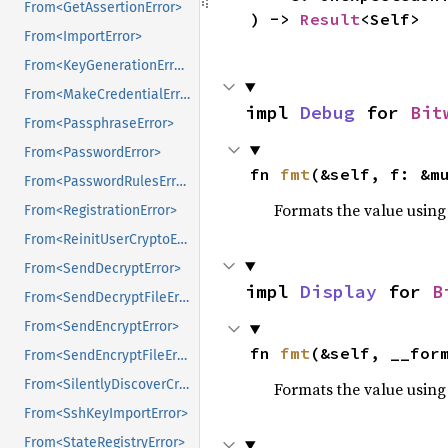
From<GetAssertionError>
) -> 
Result
<Self>
From<ImportError>
From<KeyGenerationError>
From<MakeCredentialError>
impl 
Debug
 for 
Bit
From<PassphraseError>
From<PasswordError>
fn 
fmt
(&self, f: &m
From<PasswordRulesError>
Formats the value using
From<RegistrationError>
From<ReinitUserCryptoError>
From<SendDecryptError>
impl 
Display
 for 
B
From<SendDecryptFileError>
From<SendEncryptError>
fn 
fmt
(&self, __for
From<SendEncryptFileError>
From<SilentlyDiscoverCredentialsError>
Formats the value using
From<SshKeyImportError>
From<StateRegistryError>