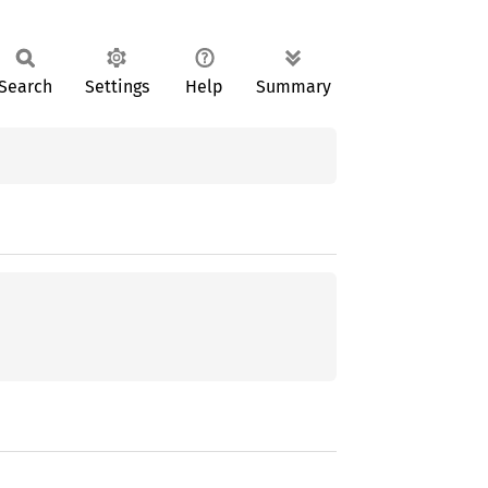
Search
Settings
Help
Summary