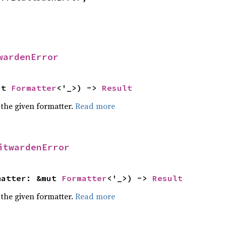
wardenError
ut 
Formatter
<'_>) -> 
Result
 the given formatter.
Read more
itwardenError
matter: &mut 
Formatter
<'_>) -> 
Result
 the given formatter.
Read more