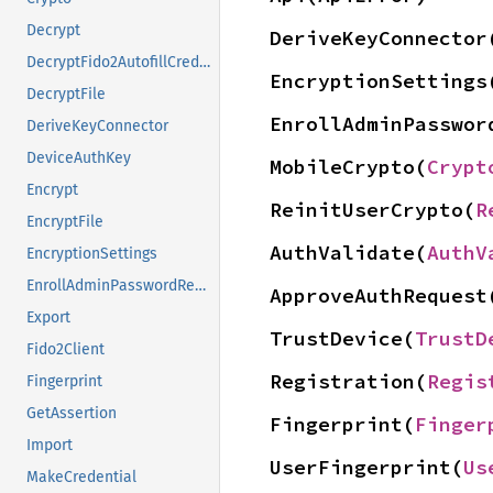
Decrypt
DeriveKeyConnector
DecryptFido2AutofillCredentials
EncryptionSettings
DecryptFile
EnrollAdminPasswor
DeriveKeyConnector
DeviceAuthKey
MobileCrypto(
Crypt
Encrypt
ReinitUserCrypto(
R
EncryptFile
AuthValidate(
AuthV
EncryptionSettings
EnrollAdminPasswordReset
ApproveAuthRequest
Export
TrustDevice(
TrustD
Fido2Client
Registration(
Regis
Fingerprint
GetAssertion
Fingerprint(
Finger
Import
UserFingerprint(
Us
MakeCredential