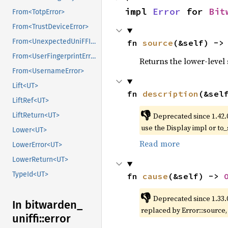
impl 
Error
 for 
Bit
From<TotpError>
From<TrustDeviceError>
From<UnexpectedUniFFICallbackError>
fn 
source
(&self) ->
From<UserFingerprintError>
Returns the lower-level s
From<UsernameError>
Lift<UT>
fn 
description
(&sel
LiftRef<UT>
👎
Deprecated since 1.42.
LiftReturn<UT>
use the Display impl or to_
Lower<UT>
Read more
LowerError<UT>
LowerReturn<UT>
TypeId<UT>
fn 
cause
(&self) -> 
👎
Deprecated since 1.33.
In bitwarden_
replaced by Error::source
uniffi::
error