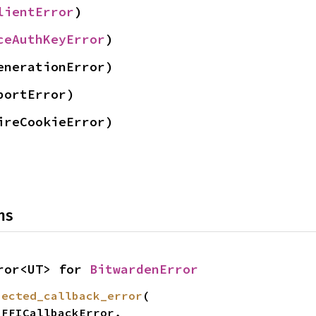
lientError
)
ceAuthKeyError
)
enerationError)
portError)
ireCookieError)
ns
ror<UT> for 
BitwardenError
pected_callback_error
(
