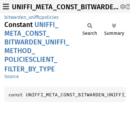
UNIFFI_META_CONST_BITWARDEN_UNIFFI_METHOD_POLICIESCLIENT_FILTER_BY_TYPE
bitwarden_uniffi
::
policies
Constant
UNIFFI_
META_
CONST_
Search
Summary
BITWARDEN_
UNIFFI_
METHOD_
POLICIESCLIENT_
FILTER_
BY_
TYPE
Source
const UNIFFI_META_CONST_BITWARDEN_UNIFFI_