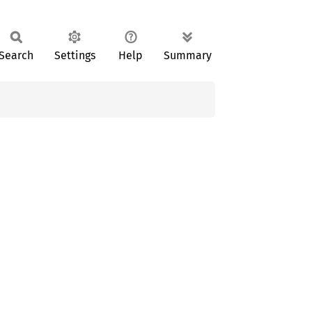
Search
Settings
Help
Summary