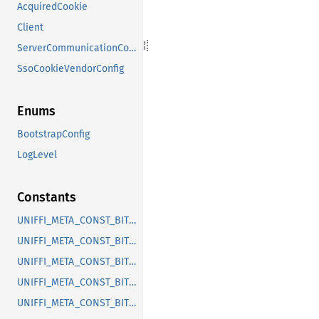
AcquiredCookie
Client
ServerCommunicationConfig
SsoCookieVendorConfig
Enums
BootstrapConfig
LogLevel
Constants
UNIFFI_META_CONST_BITWARDEN_UNIFFI_CONSTRUCTOR_CLIENT_NEW
UNIFFI_META_CONST_BITWARDEN_UNIFFI_ENUM_LOGLEVEL
UNIFFI_META_CONST_BITWARDEN_UNIFFI_FUNC_INIT_LOGGER
UNIFFI_META_CONST_BITWARDEN_UNIFFI_INTERFACE_CLIENT
UNIFFI_META_CONST_BITWARDEN_UNIFFI_METHOD_CLIENT_AUTH