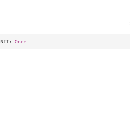
INIT: 
Once