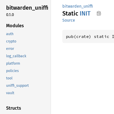
bitwarden_uniffi
bitwarden_
uniffi
Static
INIT
0.1.0
Source
Modules
auth
pub(crate) static 
crypto
error
log_callback
platform
policies
tool
uniffi_support
vault
Structs