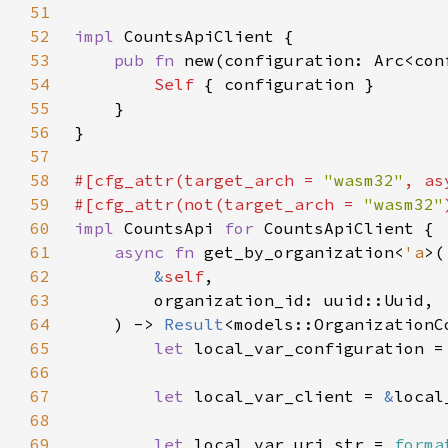
51
52
impl 
53
pub fn 
new(configuration: Arc<con
54
Self 
55
56
57
58
#[cfg_attr(target_arch = 
"wasm32"
, as
59
#[cfg_attr(not(target_arch = 
"wasm32"
60
impl 
CountsApi 
for 
61
async fn 
get_by_organization<
'a
62
&
self
63
64
    ) -> 
Result
65
let 
local_var_configuration =
66
67
let 
local_var_client = 
&
68
69
let 
local_var_uri_str = 
forma