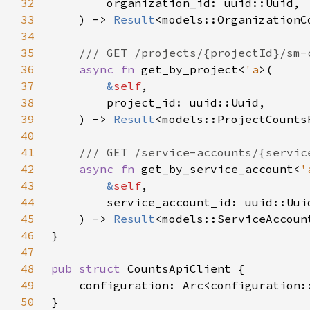
32
33
    ) -> 
Result
34
35
36
async fn 
get_by_project<
'a
37
&
self
38
39
    ) -> 
Result
40
41
42
async fn 
get_by_service_account<
'
43
&
self
44
45
    ) -> 
Result
46
47
48
pub struct 
49
50