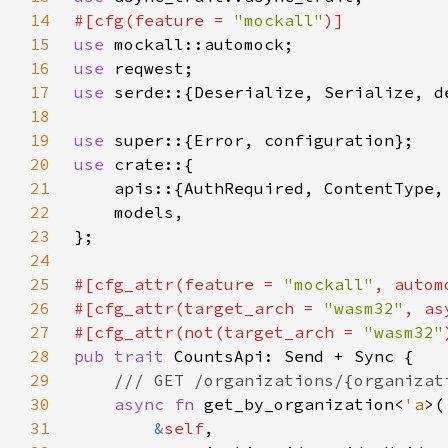
14
#[cfg(feature = 
"mockall"
15
use 
16
use 
17
use 
serde::{Deserialize, Serialize, d
18
19
use 
20
use 
21
22
23
24
25
#[cfg_attr(feature = 
"mockall"
26
#[cfg_attr(target_arch = 
"wasm32"
, as
27
#[cfg_attr(not(target_arch = 
"wasm32"
28
pub trait 
29
30
async fn 
get_by_organization<
'a
31
&
self