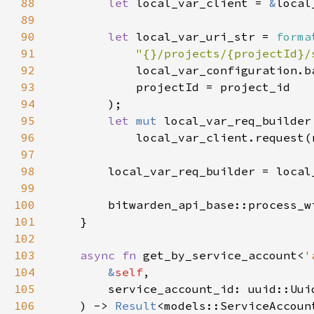
88
let 
local_var_client = 
&
89
90
let 
local_var_uri_str = 
forma
91
"{}/projects/{projectId}/
92
93
94
95
let 
mut 
96
97
98
99
100
        bitwarden_api_base::process_w
101
102
103
async fn 
get_by_service_account<
'
104
&
self
105
106
    ) -> 
Result