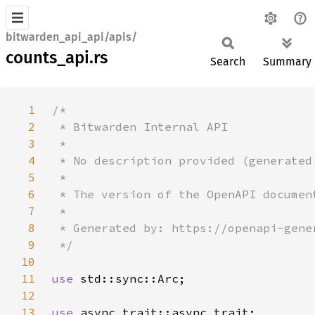
bitwarden_api_api/apis/
counts_api.rs
Search
Summary
1
2
3
4
5
6
7
8
9
10
11
use 
12
13
use 