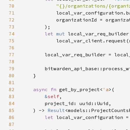
70
"{}/organizations/{organi
71
72
73
74
let 
mut 
75
76
77
78
79
        bitwarden_api_base::process_w
80
81
82
async fn 
get_by_project<
'a
83
&
self
84
85
    ) -> 
Result
86
let 
local_var_configuration =
87