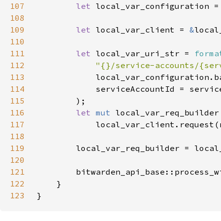
107
let 
local_var_configuration =
108
109
let 
local_var_client = 
&
110
111
let 
local_var_uri_str = 
forma
112
"{}/service-accounts/{ser
113
114
115
116
let 
mut 
117
118
119
120
121
        bitwarden_api_base::process_w
122
123