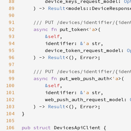
88
        device_keys_request_model: 
Op
89
    ) -> 
Result
90
91
92
async fn 
put_token<
'a
93
&
self
94
        identifier: 
&
'a 
95
        device_token_request_model: 
O
96
    ) -> 
Result
97
98
99
async fn 
put_web_push_auth<
'a
100
&
self
101
        identifier: 
&
'a 
102
        web_push_auth_request_model: 
103
    ) -> 
Result
104
105
106
pub struct 