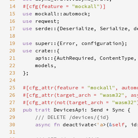
14
#[cfg(feature = 
"mockall"
15
use 
16
use 
17
use 
serde::{Deserialize, Serialize, d
18
19
use 
20
use 
21
22
23
24
25
#[cfg_attr(feature = 
"mockall"
26
#[cfg_attr(target_arch = 
"wasm32"
, as
27
#[cfg_attr(not(target_arch = 
"wasm32"
28
pub trait 
29
30
async fn 
deactivate<
'a
>(
&
self
, id
31