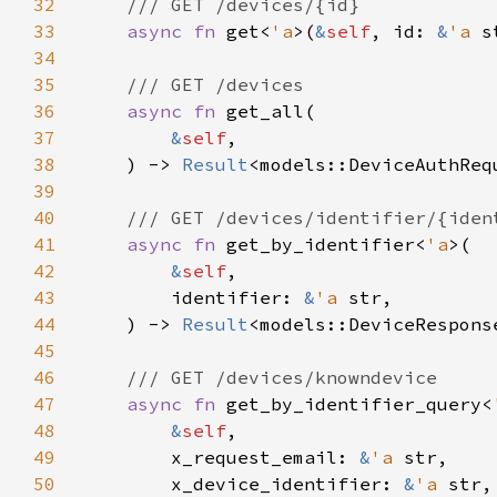
32
33
async fn 
get<
'a
>(
&
self
, id: 
&
'a 
s
34
35
36
async fn 
37
&
self
38
    ) -> 
Result
39
40
41
async fn 
get_by_identifier<
'a
42
&
self
43
        identifier: 
&
'a 
44
    ) -> 
Result
45
46
47
async fn 
get_by_identifier_query<
48
&
self
49
        x_request_email: 
&
'a 
50
        x_device_identifier: 
&
'a 