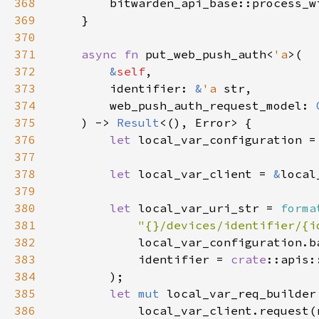
368
        bitwarden_api_base::process_w
369
370
371
async fn 
put_web_push_auth<
'a
372
&
self
373
        identifier: 
&
'a 
374
        web_push_auth_request_model: 
375
    ) -> 
Result
376
let 
local_var_configuration =
377
378
let 
local_var_client = 
&
379
380
let 
local_var_uri_str = 
forma
381
"{}/devices/identifier/{i
382
383
            identifier = 
crate
384
385
let 
mut 
386