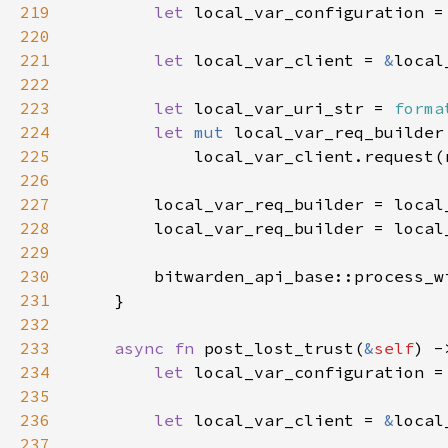
219
let 
local_var_configuration =
220
221
let 
local_var_client = 
&
222
223
let 
local_var_uri_str = 
forma
224
let 
mut 
225
226
227
228
        local_var_req_builder = local
229
230
        bitwarden_api_base::process_w
231
232
233
async fn 
post_lost_trust(
&
self
) -
234
let 
local_var_configuration =
235
236
let 
local_var_client = 
&
237