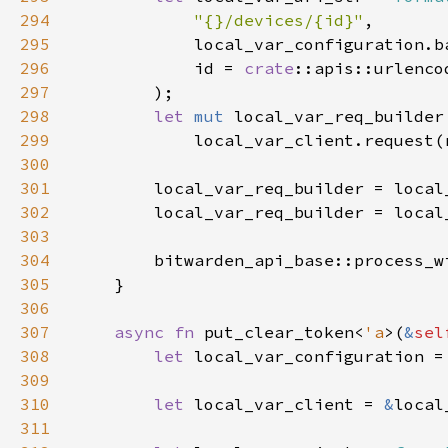
294
"{}/devices/{id}"
295
296
            id = 
crate
297
298
let 
mut 
299
300
301
302
        local_var_req_builder = local
303
304
        bitwarden_api_base::process_w
305
306
307
async fn 
put_clear_token<
'a
>(
&
sel
308
let 
local_var_configuration =
309
310
let 
local_var_client = 
&
311