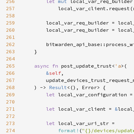
256
let 
mut 
257
258
259
260
        local_var_req_builder = local
261
262
        bitwarden_api_base::process_w
263
264
265
async fn 
post_update_trust<
'a
266
&
self
267
        update_devices_trust_request_
268
    ) -> 
Result
269
let 
local_var_configuration =
270
271
let 
local_var_client = 
&
272
273
let 
274
format!
(
"{}/devices/updat