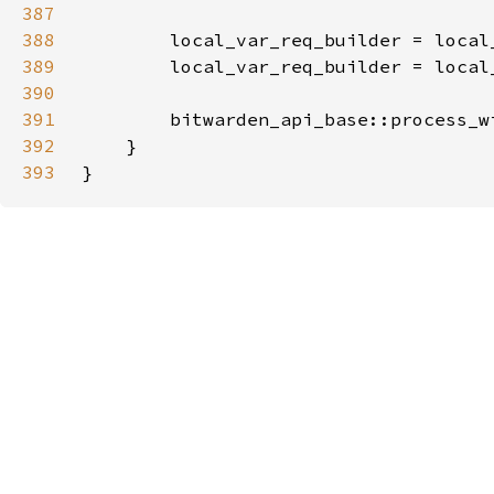
387
388
389
        local_var_req_builder = local
390
391
        bitwarden_api_base::process_w
392
393