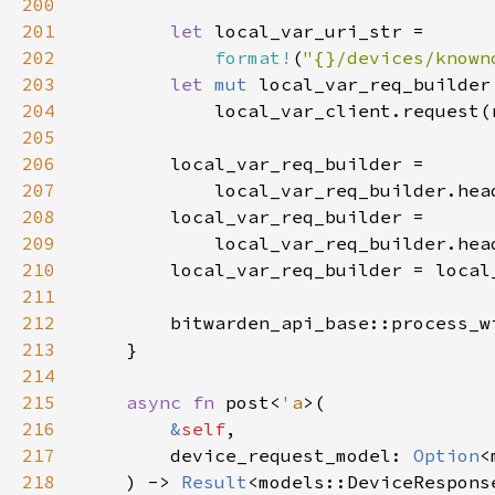
200
201
let 
202
format!
(
"{}/devices/known
203
let 
mut 
204
205
206
207
            local_var_req_builder.hea
208
209
            local_var_req_builder.hea
210
211
212
        bitwarden_api_base::process_w
213
214
215
async fn 
post<
'a
216
&
self
217
        device_request_model: 
Option
218
    ) -> 
Result