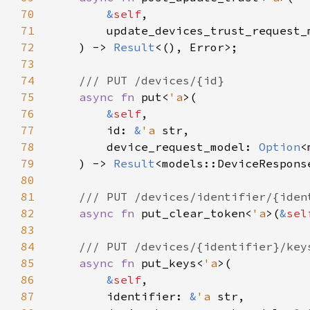
70
&
self
71
        update_devices_trust_request_
72
    ) -> 
Result
73
74
75
async fn 
put<
'a
76
&
self
77
        id: 
&
'a 
78
        device_request_model: 
Option
79
    ) -> 
Result
80
81
82
async fn 
put_clear_token<
'a
>(
&
sel
83
84
85
async fn 
put_keys<
'a
86
&
self
87
        identifier: 
&
'a 