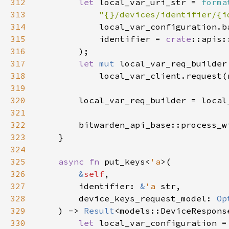
312
let 
local_var_uri_str = 
forma
313
"{}/devices/identifier/{i
314
315
            identifier = 
crate
316
317
let 
mut 
318
319
320
321
322
        bitwarden_api_base::process_w
323
324
325
async fn 
put_keys<
'a
326
&
self
327
        identifier: 
&
'a 
328
        device_keys_request_model: 
Op
329
    ) -> 
Result
330
let 
local_var_configuration =