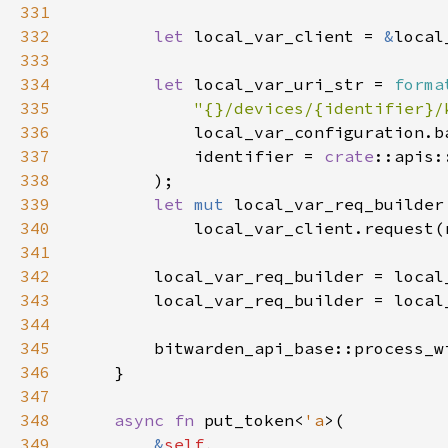
331
332
let 
local_var_client = 
&
333
334
let 
local_var_uri_str = 
forma
335
"{}/devices/{identifier}/
336
337
            identifier = 
crate
338
339
let 
mut 
340
341
342
343
        local_var_req_builder = local
344
345
        bitwarden_api_base::process_w
346
347
348
async fn 
put_token<
'a
349
&
self