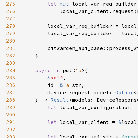
275
let 
mut 
276
277
278
279
        local_var_req_builder = local
280
281
        bitwarden_api_base::process_w
282
283
284
async fn 
put<
'a
285
&
self
286
        id: 
&
'a 
287
        device_request_model: 
Option
288
    ) -> 
Result
289
let 
local_var_configuration =
290
291
let 
local_var_client = 
&
292
293
let 
local_var_uri_str = 
forma