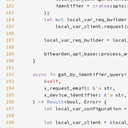
182
            identifier = 
crate
183
184
let 
mut 
185
186
187
188
189
        bitwarden_api_base::process_w
190
191
192
async fn 
get_by_identifier_query<
193
&
self
194
        x_request_email: 
&
'a 
195
        x_device_identifier: 
&
'a 
196
    ) -> 
Result
197
let 
local_var_configuration =
198
199
let 
local_var_client = 
&