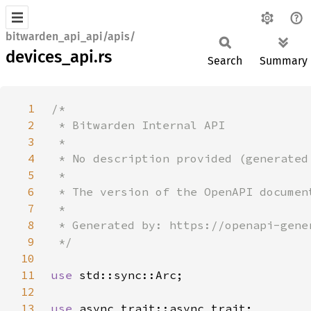
bitwarden_api_api/apis/
devices_api.rs
Search
Summary
1
2
3
4
5
6
7
8
9
10
11
use 
12
13
use 