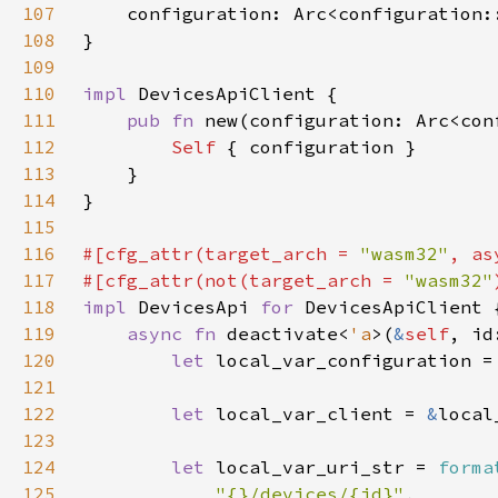
107
108
109
110
impl 
111
pub fn 
new(configuration: Arc<con
112
Self 
113
114
115
116
#[cfg_attr(target_arch = 
"wasm32"
, as
117
#[cfg_attr(not(target_arch = 
"wasm32"
118
impl 
DevicesApi 
for 
119
async fn 
deactivate<
'a
>(
&
self
, id
120
let 
local_var_configuration =
121
122
let 
local_var_client = 
&
123
124
let 
local_var_uri_str = 
forma
125
"{}/devices/{id}"