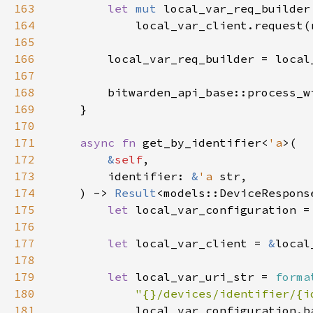
163
let 
mut 
164
165
166
167
168
        bitwarden_api_base::process_w
169
170
171
async fn 
get_by_identifier<
'a
172
&
self
173
        identifier: 
&
'a 
174
    ) -> 
Result
175
let 
local_var_configuration =
176
177
let 
local_var_client = 
&
178
179
let 
local_var_uri_str = 
forma
180
"{}/devices/identifier/{i
181