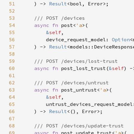
51
    ) -> 
Result
52
53
54
async fn 
post<
'a
55
&
self
56
        device_request_model: 
Option
57
    ) -> 
Result
58
59
60
async fn 
post_lost_trust(
&
self
) -
61
62
63
async fn 
post_untrust<
'a
64
&
self
65
        untrust_devices_request_model
66
    ) -> 
Result
67
68
69
async fn 
post_update_trust<
'a