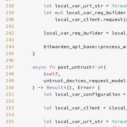
238
let 
local_var_uri_str = 
forma
239
let 
mut 
240
241
242
243
244
        bitwarden_api_base::process_w
245
246
247
async fn 
post_untrust<
'a
248
&
self
249
        untrust_devices_request_model
250
    ) -> 
Result
251
let 
local_var_configuration =
252
253
let 
local_var_client = 
&
254
255
let 
local_var_uri_str = 
forma