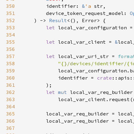
350
        identifier: 
&
'a 
351
        device_token_request_model: 
O
352
    ) -> 
Result
353
let 
local_var_configuration =
354
355
let 
local_var_client = 
&
356
357
let 
local_var_uri_str = 
forma
358
"{}/devices/identifier/{i
359
360
            identifier = 
crate
361
362
let 
mut 
363
364
365
366
        local_var_req_builder = local
367