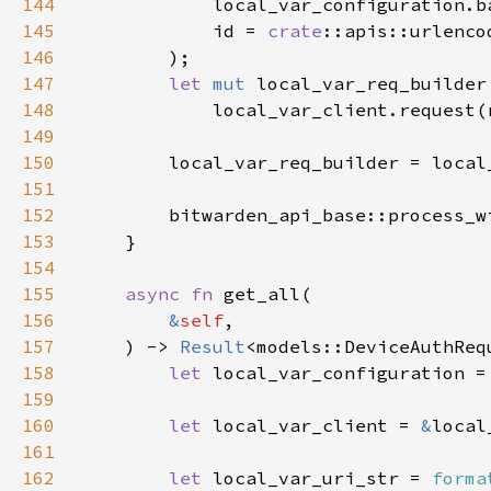
144
145
            id = 
crate
146
147
let 
mut 
148
149
150
151
152
        bitwarden_api_base::process_w
153
154
155
async fn 
156
&
self
157
    ) -> 
Result
158
let 
local_var_configuration =
159
160
let 
local_var_client = 
&
161
162
let 
local_var_uri_str = 
forma