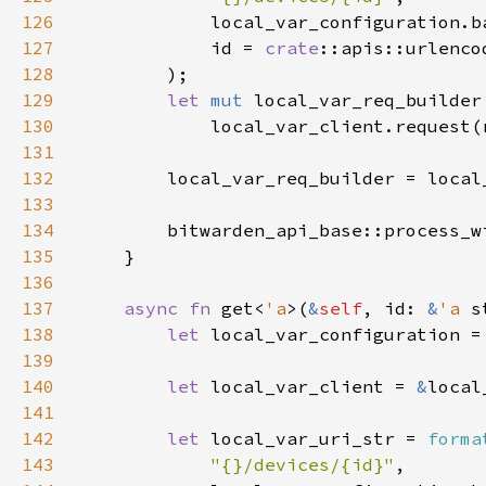
126
127
            id = 
crate
128
129
let 
mut 
130
131
132
133
134
        bitwarden_api_base::process_w
135
136
137
async fn 
get<
'a
>(
&
self
, id: 
&
'a 
s
138
let 
local_var_configuration =
139
140
let 
local_var_client = 
&
141
142
let 
local_var_uri_str = 
forma
143
"{}/devices/{id}"