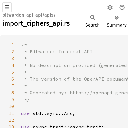
bitwarden_api_api/apis/
import_ciphers_api.rs
Search
Summary
1
2
3
4
5
6
7
8
9
10
11
use 
12
13
use 