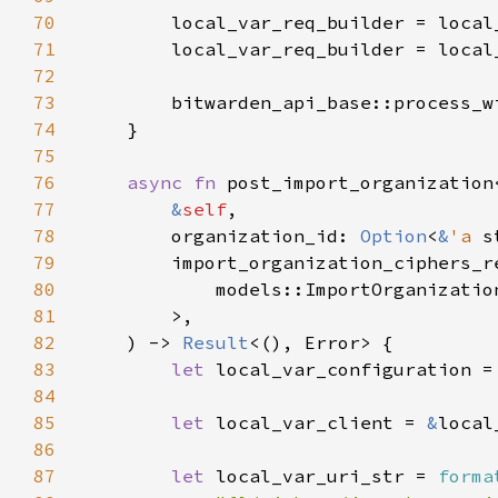
70
71
        local_var_req_builder = local
72
73
        bitwarden_api_base::process_w
74
75
76
async fn 
post_import_organization
77
&
self
78
        organization_id: 
Option
<
&
'a 
79
        import_organization_ciphers_r
80
81
82
    ) -> 
Result
83
let 
local_var_configuration =
84
85
let 
local_var_client = 
&
86
87
let 
local_var_uri_str = 
forma