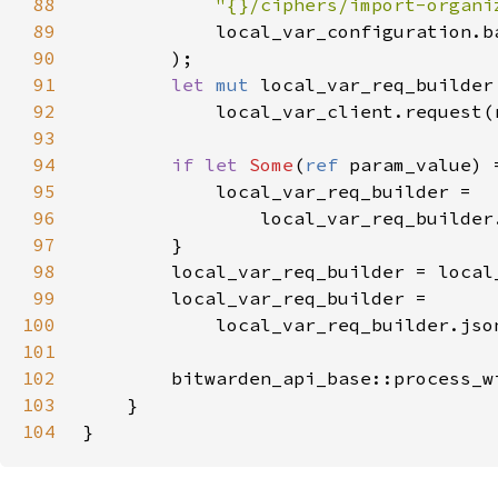
88
"{}/ciphers/import-organi
89
90
91
let 
mut 
92
93
94
if let 
Some
(
ref 
95
96
                local_var_req_builder
97
98
99
100
            local_var_req_builder.jso
101
102
        bitwarden_api_base::process_w
103
104