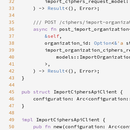
32
        import_ciphers_request_model:
33
    ) -> 
Result
34
35
36
async fn 
post_import_organization
37
&
self
38
        organization_id: 
Option
<
&
'a 
39
        import_organization_ciphers_r
40
41
42
    ) -> 
Result
43
44
45
pub struct 
46
47
48
49
impl 
50
pub fn 
new(configuration: Arc<con