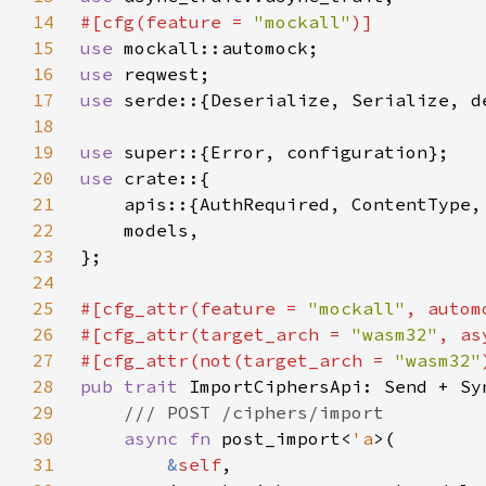
14
#[cfg(feature = 
"mockall"
15
use 
16
use 
17
use 
serde::{Deserialize, Serialize, d
18
19
use 
20
use 
21
22
23
24
25
#[cfg_attr(feature = 
"mockall"
26
#[cfg_attr(target_arch = 
"wasm32"
, as
27
#[cfg_attr(not(target_arch = 
"wasm32"
28
pub trait 
29
30
async fn 
post_import<
'a
31
&
self