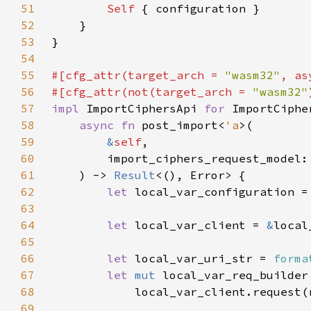
51
Self 
52
53
54
55
#[cfg_attr(target_arch = 
"wasm32"
, as
56
#[cfg_attr(not(target_arch = 
"wasm32"
57
impl 
ImportCiphersApi 
for 
58
async fn 
post_import<
'a
59
&
self
60
        import_ciphers_request_model:
61
    ) -> 
Result
62
let 
local_var_configuration =
63
64
let 
local_var_client = 
&
65
66
let 
local_var_uri_str = 
forma
67
let 
mut 
68
69