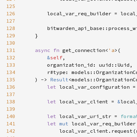
125
126
127
128
        bitwarden_api_base::process_w
129
130
131
async fn 
get_connection<
'a
132
&
self
133
134
135
    ) -> 
Result
136
let 
local_var_configuration =
137
138
let 
local_var_client = 
&
139
140
let 
local_var_uri_str = 
forma
141
let 
mut 
142