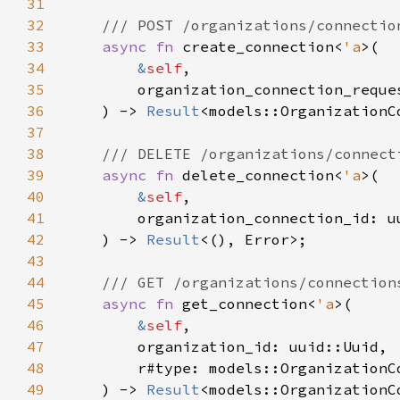
31
32
33
async fn 
create_connection<
'a
34
&
self
35
        organization_connection_reque
36
    ) -> 
Result
37
38
39
async fn 
delete_connection<
'a
40
&
self
41
42
    ) -> 
Result
43
44
45
async fn 
get_connection<
'a
46
&
self
47
48
49
    ) -> 
Result