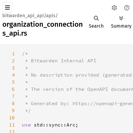
bitwarden_api_api/apis/
organization_connection
Search
Summary
s_api.rs
1
2
3
4
5
6
7
8
9
10
11
use 
12