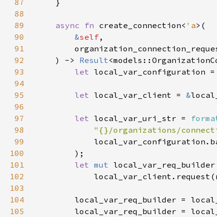
87
88
89
async fn 
create_connection<
'a
90
&
self
91
        organization_connection_reque
92
    ) -> 
Result
93
let 
local_var_configuration =
94
95
let 
local_var_client = 
&
96
97
let 
local_var_uri_str = 
forma
98
"{}/organizations/connect
99
100
101
let 
mut 
102
103
104
105
        local_var_req_builder = local