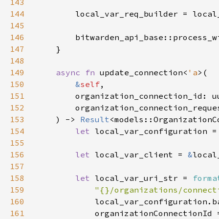
143
144
145
146
        bitwarden_api_base::process_w
147
148
149
async fn 
update_connection<
'a
150
&
self
151
152
        organization_connection_reque
153
    ) -> 
Result
154
let 
local_var_configuration =
155
156
let 
local_var_client = 
&
157
158
let 
local_var_uri_str = 
forma
159
"{}/organizations/connect
160
161