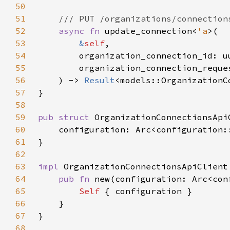
50
51
52
async fn 
update_connection<
'a
53
&
self
54
55
        organization_connection_reque
56
    ) -> 
Result
57
58
59
pub struct 
60
61
62
63
impl 
64
pub fn 
new(configuration: Arc<con
65
Self 
66
67
68