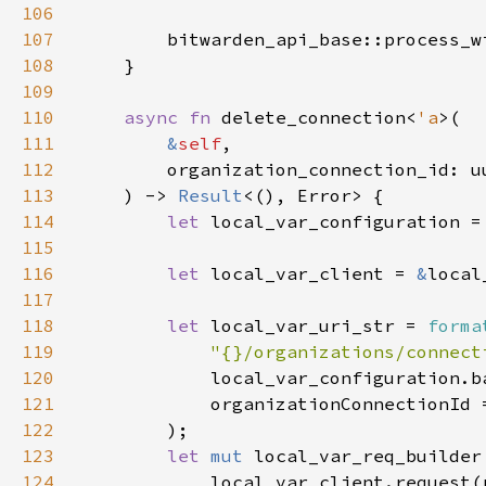
106
107
        bitwarden_api_base::process_w
108
109
110
async fn 
delete_connection<
'a
111
&
self
112
113
    ) -> 
Result
114
let 
local_var_configuration =
115
116
let 
local_var_client = 
&
117
118
let 
local_var_uri_str = 
forma
119
"{}/organizations/connect
120
121
122
123
let 
mut 
124