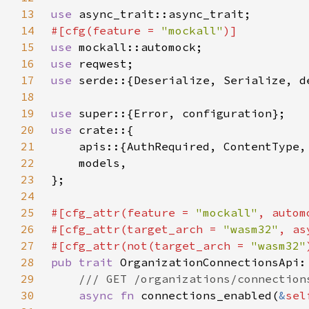
13
use 
14
#[cfg(feature = 
"mockall"
15
use 
16
use 
17
use 
serde::{Deserialize, Serialize, d
18
19
use 
20
use 
21
22
23
24
25
#[cfg_attr(feature = 
"mockall"
26
#[cfg_attr(target_arch = 
"wasm32"
, as
27
#[cfg_attr(not(target_arch = 
"wasm32"
28
pub trait 
29
30
async fn 
connections_enabled(
&
sel