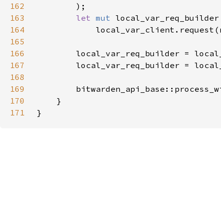
162
163
let 
mut 
164
165
166
167
        local_var_req_builder = local
168
169
        bitwarden_api_base::process_w
170
171