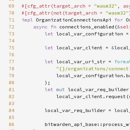
69
#[cfg_attr(target_arch = 
"wasm32"
, as
70
#[cfg_attr(not(target_arch = 
"wasm32"
71
impl 
OrganizationConnectionsApi 
for 
72
async fn 
connections_enabled(
&
sel
73
let 
local_var_configuration =
74
75
let 
local_var_client = 
&
76
77
let 
local_var_uri_str = 
forma
78
"{}/organizations/connect
79
80
81
let 
mut 
82
83
84
85
86
        bitwarden_api_base::process_w