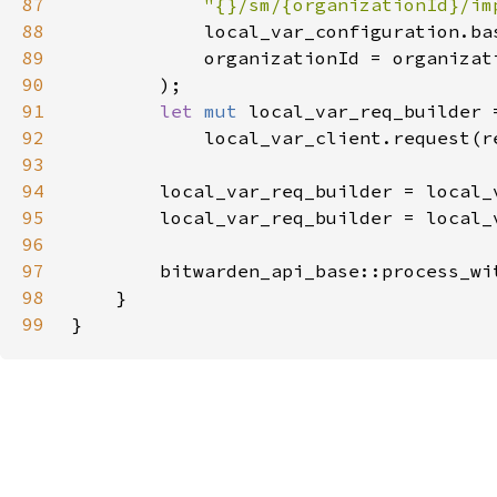
87
"{}/sm/{organizationId}/im
88
89
90
91
let 
mut 
92
93
94
95
        local_var_req_builder = local_
96
97
        bitwarden_api_base::process_wi
98
99