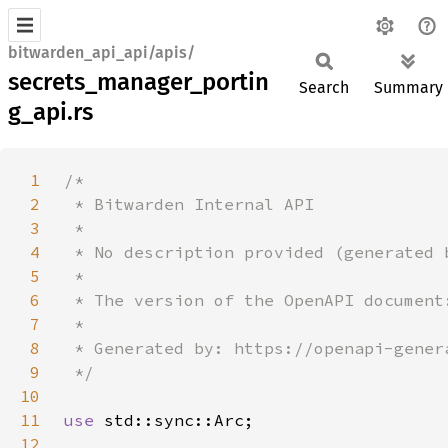
bitwarden_api_api/apis/
secrets_manager_portin
Search
Summary
g_api.rs
1
2
3
4
5
6
7
8
9
10
11
use 
12