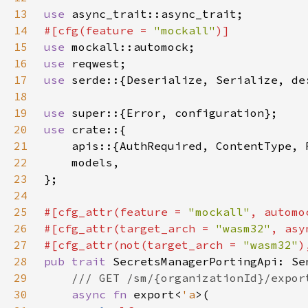
13
use 
14
#[cfg(feature = 
"mockall"
15
use 
16
use 
17
use 
serde::{Deserialize, Serialize, de
18
19
use 
20
use 
21
22
23
24
25
#[cfg_attr(feature = 
"mockall"
26
#[cfg_attr(target_arch = 
"wasm32"
, asy
27
#[cfg_attr(not(target_arch = 
"wasm32"
28
pub trait 
29
30
async fn 
export<
'a