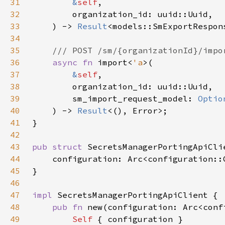
31
&
self
32
33
    ) -> 
Result
34
35
36
async fn 
import<
'a
37
&
self
38
39
        sm_import_request_model: 
Optio
40
    ) -> 
Result
41
42
43
pub struct 
44
45
46
47
impl 
48
pub fn 
new(configuration: Arc<conf
49
Self 