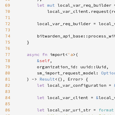
69
let 
mut 
70
71
72
73
74
        bitwarden_api_base::process_wi
75
76
77
async fn 
import<
'a
78
&
self
79
80
        sm_import_request_model: 
Optio
81
    ) -> 
Result
82
let 
local_var_configuration = 
83
84
let 
local_var_client = 
&
85
86
let 
local_var_uri_str = 
format