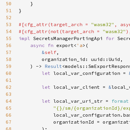
50
51
52
53
#[cfg_attr(target_arch = 
"wasm32"
, asy
54
#[cfg_attr(not(target_arch = 
"wasm32"
55
impl 
SecretsManagerPortingApi 
for 
56
async fn 
export<
'a
57
&
self
58
59
    ) -> 
Result
60
let 
local_var_configuration = 
61
62
let 
local_var_client = 
&
63
64
let 
local_var_uri_str = 
format
65
"{}/sm/{organizationId}/ex
66
67
68