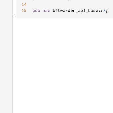
14
15
pub use 
bitwarden_api_base::
*