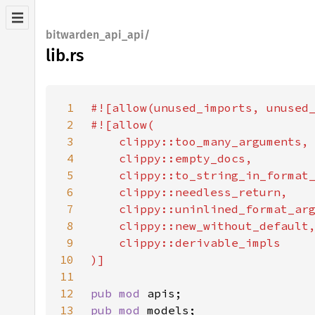
bitwarden_api_api/
lib.rs
1
2
3
4
5
6
7
8
9
10
11
12
pub mod 
13
pub mod 