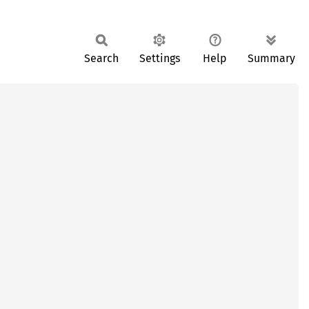
Search
Settings
Help
Summary