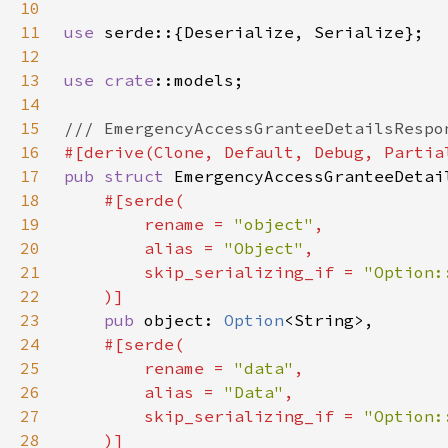
10
11
use 
12
13
use 
crate
14
15
16
17
pub struct 
18
19
        rename = 
"object"
20
        alias = 
"Object"
21
        skip_serializing_if = 
22
23
pub 
object: 
Option
24
25
        rename = 
"data"
26
        alias = 
"Data"
27
        skip_serializing_if = 
28