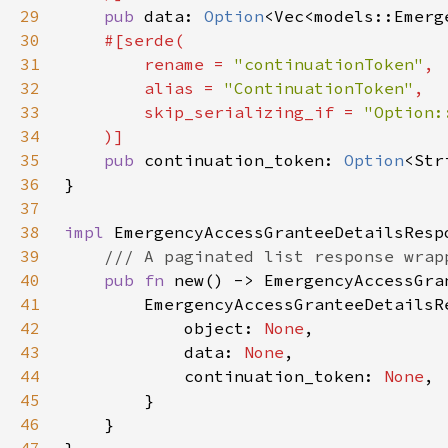
29
pub 
data: 
Option
30
31
        rename = 
"continuationToken"
32
        alias = 
"ContinuationToken"
33
        skip_serializing_if = 
34
35
pub 
continuation_token: 
Option
36
37
38
impl 
39
40
pub fn 
41
42
            object: 
None
43
            data: 
None
44
            continuation_token: 
None
45
46