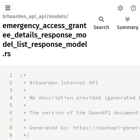
bitwarden_api_api/models/
emergency_access_grant
Search
Summary
ee_details_response_mo
del_list_response_model
.rs
1
2
3
4
5
6
7
8
9