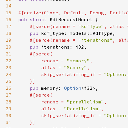
14
15
16
pub struct 
17
#[serde(rename = 
"kdfType"
, alias 
18
pub 
19
#[serde(rename = 
"iterations"
, ali
20
pub 
21
22
        rename = 
"memory"
23
        alias = 
"Memory"
24
        skip_serializing_if = 
25
26
pub 
memory: 
Option
27
28
        rename = 
"parallelism"
29
        alias = 
"Parallelism"
30
        skip_serializing_if = 
31