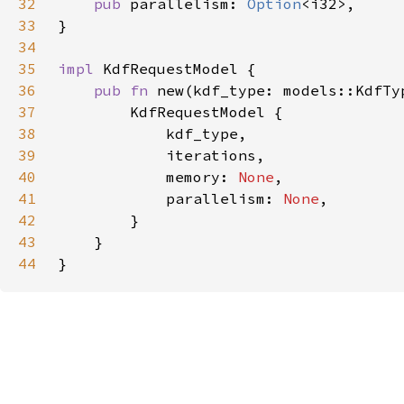
32
pub 
parallelism: 
Option
33
34
35
impl 
36
pub fn 
37
38
39
40
            memory: 
None
41
            parallelism: 
None
42
43
44