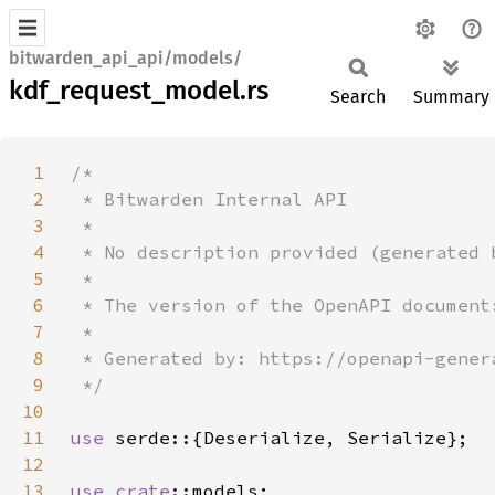
bitwarden_api_api/models/
kdf_request_model.rs
Search
Summary
1
2
3
4
5
6
7
8
9
10
11
use 
12
13
use 
crate