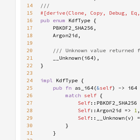
14
15
16
pub enum 
17
18
19
20
21
22
23
24
impl 
25
pub fn 
as_i64(
&
self
26
match 
self 
27
Self
::PBKDF2_SHA256
28
Self
::Argon2id => 
1
29
Self
::__Unknown(v) 
30
31