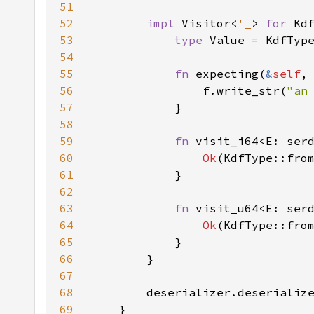
51
52
impl 
Visitor<
'_
> 
for 
53
type 
54
55
fn 
expecting(
&
self
,
56
                f.write_str(
"an
57
58
59
fn 
visit_i64<E: ser
60
Ok
61
62
63
fn 
visit_u64<E: ser
64
Ok
(KdfType::fro
65
66
67
68
69