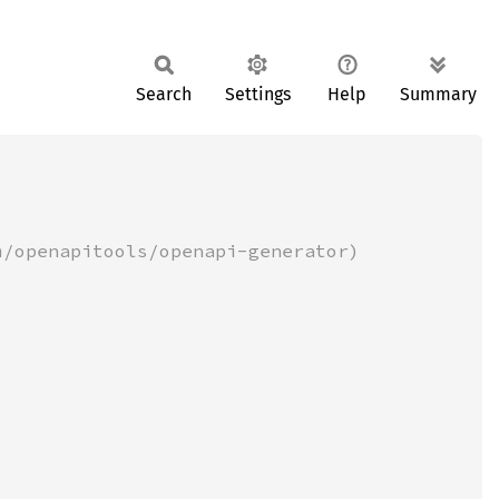
Search
Settings
Help
Summary