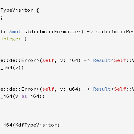
 f: 
&mut 
 integer"
de::de::Error>(
self
, v: i64) -> 
Result
<
Self
de::de::Error>(
self
, v: u64) -> 
Result
<
Self
m_i64(v 
as 