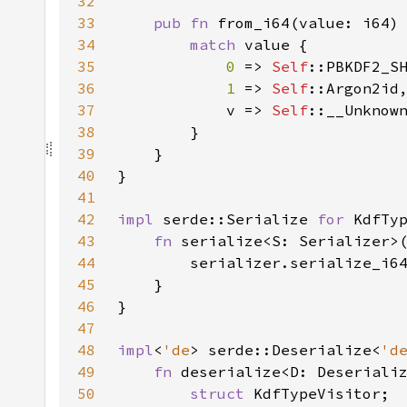
32
33
pub fn 
from_i64(value: i64)
34
match 
35
0 
=> 
Self
36
1 
=> 
Self
37
            v => 
Self
38
39
40
41
42
impl 
serde::Serialize 
for 
43
fn 
serialize<S: Serializer>
44
        serializer.serialize_i6
45
46
47
48
impl
<
'de
> serde::Deserialize<
'd
49
fn 
deserialize<D: Deseriali
50
struct 