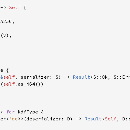
 -> 
Self 
(
&
self
, serializer: S) -> 
Result
4(
self
e
> 
for 
zer<
'de
>>(deserializer: D) -> 
Result
<
Self