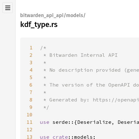
bitwarden_api_api/models/
kdf_type.rs
1
2
3
4
5
6
7
8
9
10
11
use 
12
13
use 
crate