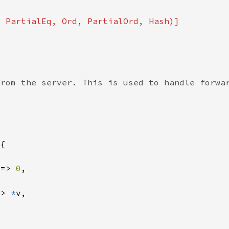
 => 
0
=> 
*