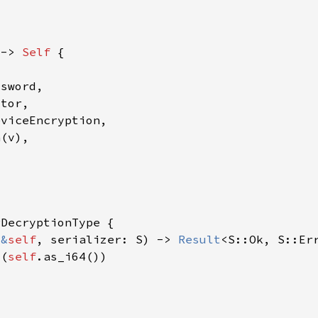
 -> 
Self 
(
&
self
, serializer: S) -> 
Result
4(
self