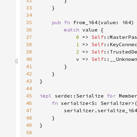
32
33
34
35
pub fn 
from_i64(value: i64)
36
match 
37
0 
=> 
Self
38
1 
=> 
Self
39
2 
=> 
Self
40
            v => 
Self
41
42
43
44
45
impl 
serde::Serialize 
for 
46
fn 
serialize<S: Serializer>
47
        serializer.serialize_i6
48
49
50