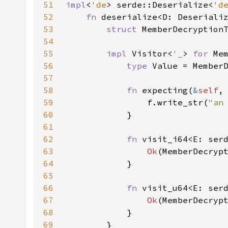
51
impl
<
'de
> serde::Deserialize<
'd
52
fn 
deserialize<D: Deseriali
53
struct 
54
55
impl 
Visitor<
'_
> 
for 
56
type 
57
58
fn 
expecting(
&
self
,
59
                f.write_str(
"an
60
61
62
fn 
visit_i64<E: ser
63
Ok
64
65
66
fn 
visit_u64<E: ser
67
Ok
(MemberDecryp
68
69