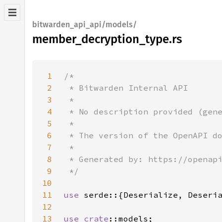
bitwarden_api_api/models/
member_decryption_type.rs
1
2
3
4
5
6
7
8
9
10
11
use 
12
13
use 
crate