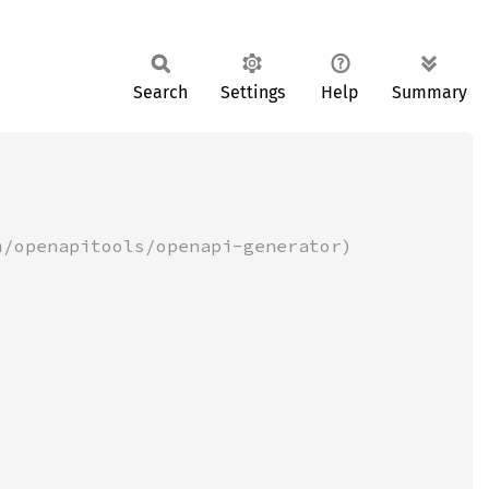
Search
Settings
Help
Summary