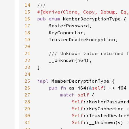
14
15
16
pub enum 
17
18
19
20
21
22
23
24
25
impl 
26
pub fn 
as_i64(
&
self
27
match 
self 
28
Self
::MasterPasswor
29
Self
::KeyConnector 
30
Self
::TrustedDevice
31
Self
::__Unknown(v) 