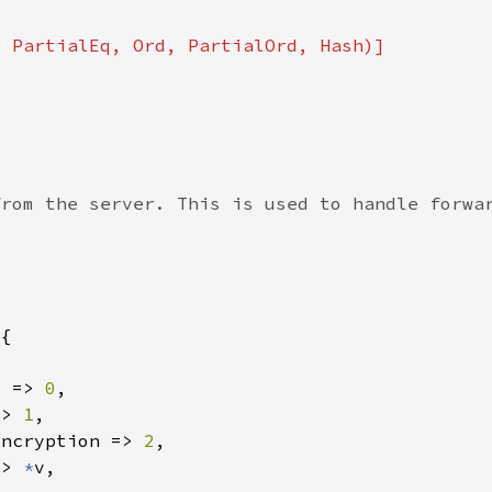
d => 
0
=> 
1
Encryption => 
2
=> 
*