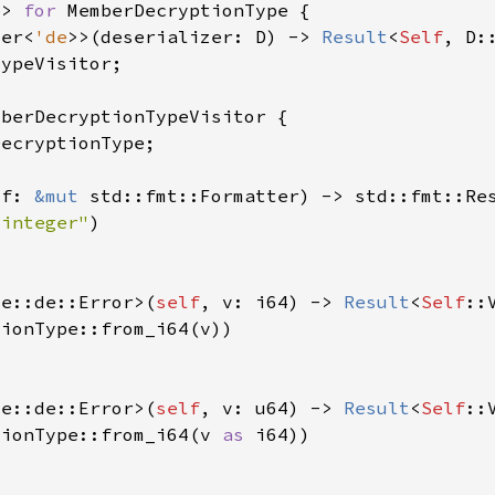
e
> 
for 
zer<
'de
>>(deserializer: D) -> 
Result
<
Self
 f: 
&mut 
 integer"
de::de::Error>(
self
, v: i64) -> 
Result
<
Self
de::de::Error>(
self
, v: u64) -> 
Result
<
Self
tionType::from_i64(v 
as 