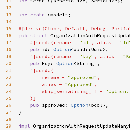
11
use 
12
13
use 
crate
14
15
16
pub struct 
17
#[serde(rename = 
"id"
, alias = 
"Id
18
pub 
id: 
Option
19
#[serde(rename = 
"key"
, alias = 
"K
20
pub 
key: 
Option
21
22
        rename = 
"approved"
23
        alias = 
"Approved"
24
        skip_serializing_if = 
25
26
pub 
approved: 
Option
27
28
29
impl 