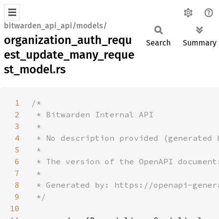
bitwarden_api_api/models/
organization_auth_requ
Search
Summary
est_update_many_reque
st_model.rs
1
2
3
4
5
6
7
8
9
10