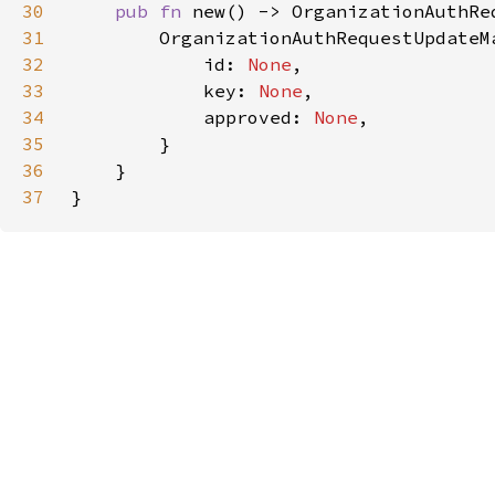
30
pub fn 
31
32
            id: 
None
33
            key: 
None
34
            approved: 
None
35
36
37