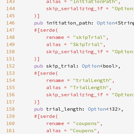
143
        alias = 
"InitiationPath"
144
        skip_serializing_if = 
145
146
pub 
initiation_path: 
Option
147
148
        rename = 
"skipTrial"
149
        alias = 
"SkipTrial"
150
        skip_serializing_if = 
151
152
pub 
skip_trial: 
Option
153
154
        rename = 
"trialLength"
155
        alias = 
"TrialLength"
156
        skip_serializing_if = 
157
158
pub 
trial_length: 
Option
159
160
        rename = 
"coupons"
161
        alias = 
"Coupons"