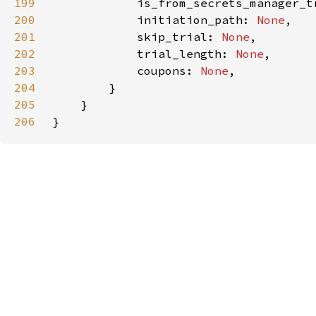
199
            is_from_secrets_manager_t
200
            initiation_path: 
None
201
            skip_trial: 
None
202
            trial_length: 
None
203
            coupons: 
None
204
205
206