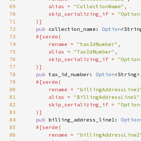
69
        alias = 
"CollectionName"
70
        skip_serializing_if = 
71
72
pub 
collection_name: 
Option
73
74
        rename = 
"taxIdNumber"
75
        alias = 
"TaxIdNumber"
76
        skip_serializing_if = 
77
78
pub 
tax_id_number: 
Option
79
80
        rename = 
"billingAddressLine1
81
        alias = 
"BillingAddressLine1"
82
        skip_serializing_if = 
83
84
pub 
billing_address_line1: 
Option
85
86
        rename = 
"billingAddressLine2