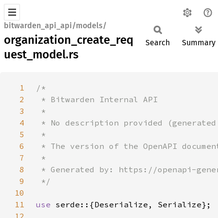
bitwarden_api_api/models/
organization_create_req
Search
Summary
uest_model.rs
1
2
3
4
5
6
7
8
9
10
11
use 
12