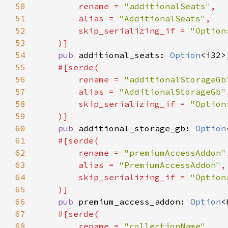
50
        rename = 
"additionalSeats"
51
        alias = 
"AdditionalSeats"
52
        skip_serializing_if = 
53
54
pub 
additional_seats: 
Option
55
56
        rename = 
"additionalStorageGb
57
        alias = 
"AdditionalStorageGb"
58
        skip_serializing_if = 
59
60
pub 
additional_storage_gb: 
Option
61
62
        rename = 
"premiumAccessAddon"
63
        alias = 
"PremiumAccessAddon"
64
        skip_serializing_if = 
65
66
pub 
premium_access_addon: 
Option
67
68
        rename = 
"collectionName"