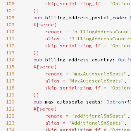
106
        skip_serializing_if = 
107
108
pub 
billing_address_postal_code: 
109
110
        rename = 
"billingAddressCount
111
        alias = 
"BillingAddressCountr
112
        skip_serializing_if = 
113
114
pub 
billing_address_country: 
Opti
115
116
        rename = 
"maxAutoscaleSeats"
117
        alias = 
"MaxAutoscaleSeats"
118
        skip_serializing_if = 
119
120
pub 
max_autoscale_seats: 
Option
121
122
        rename = 
"additionalSmSeats"
123
        alias = 
"AdditionalSmSeats"
124
        skip_serializing_if = 