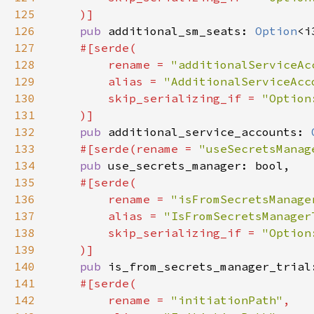
125
126
pub 
additional_sm_seats: 
Option
127
128
        rename = 
"additionalServiceAc
129
        alias = 
"AdditionalServiceAcc
130
        skip_serializing_if = 
131
132
pub 
additional_service_accounts: 
133
#[serde(rename = 
"useSecretsManag
134
pub 
135
136
        rename = 
"isFromSecretsManage
137
        alias = 
"IsFromSecretsManager
138
        skip_serializing_if = 
139
140
pub 
is_from_secrets_manager_trial
141
142
        rename = 
"initiationPath"