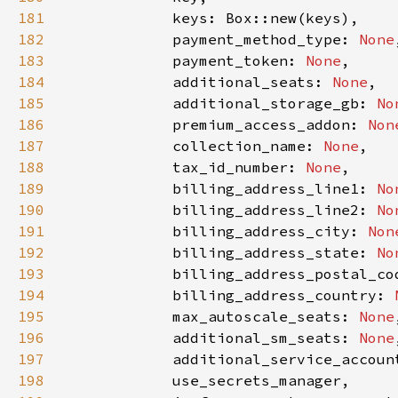
181
182
            payment_method_type: 
None
183
            payment_token: 
None
184
            additional_seats: 
None
185
            additional_storage_gb: 
No
186
            premium_access_addon: 
Non
187
            collection_name: 
None
188
            tax_id_number: 
None
189
            billing_address_line1: 
No
190
            billing_address_line2: 
No
191
            billing_address_city: 
Non
192
            billing_address_state: 
No
193
            billing_address_postal_co
194
            billing_address_country: 
195
            max_autoscale_seats: 
None
196
            additional_sm_seats: 
None
197
            additional_service_accoun
198