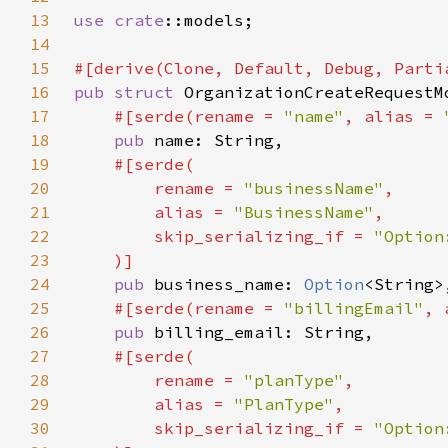
13
use 
crate
14
15
16
pub struct 
17
#[serde(rename = 
"name"
, alias = 
18
pub 
19
20
        rename = 
"businessName"
21
        alias = 
"BusinessName"
22
        skip_serializing_if = 
23
24
pub 
business_name: 
Option
25
#[serde(rename = 
"billingEmail"
, 
26
pub 
27
28
        rename = 
"planType"
29
        alias = 
"PlanType"
30
        skip_serializing_if = 