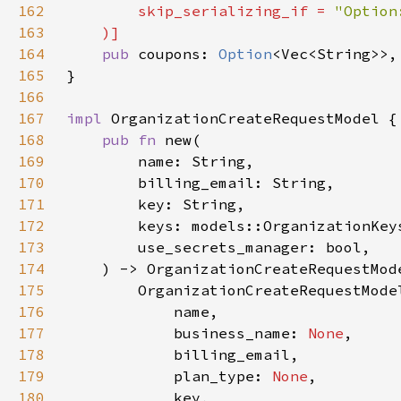
162
        skip_serializing_if = 
163
164
pub 
coupons: 
Option
165
166
167
impl 
168
pub fn 
169
170
171
172
173
174
175
176
177
            business_name: 
None
178
179
            plan_type: 
None
180