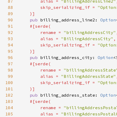
87
        alias = 
"BillingAddressLine2"
88
        skip_serializing_if = 
89
90
pub 
billing_address_line2: 
Option
91
92
        rename = 
"billingAddressCity"
93
        alias = 
"BillingAddressCity"
94
        skip_serializing_if = 
95
96
pub 
billing_address_city: 
Option
97
98
        rename = 
"billingAddressState
99
        alias = 
"BillingAddressState"
100
        skip_serializing_if = 
101
102
pub 
billing_address_state: 
Option
103
104
        rename = 
"billingAddressPosta
105
        alias = 
"BillingAddressPostal