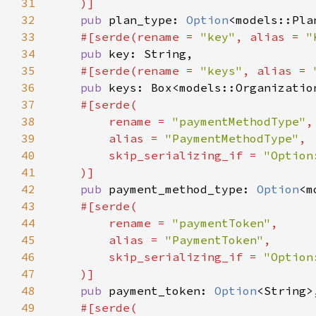
31
32
pub 
plan_type: 
Option
33
#[serde(rename = 
"key"
, alias = 
"
34
pub 
35
#[serde(rename = 
"keys"
, alias = 
36
pub 
37
38
        rename = 
"paymentMethodType"
39
        alias = 
"PaymentMethodType"
40
        skip_serializing_if = 
41
42
pub 
payment_method_type: 
Option
43
44
        rename = 
"paymentToken"
45
        alias = 
"PaymentToken"
46
        skip_serializing_if = 
47
48
pub 
payment_token: 
Option
49