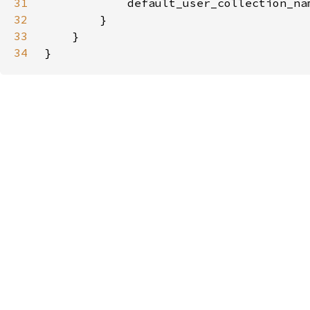
31
            default_user_collection_na
32
33
34