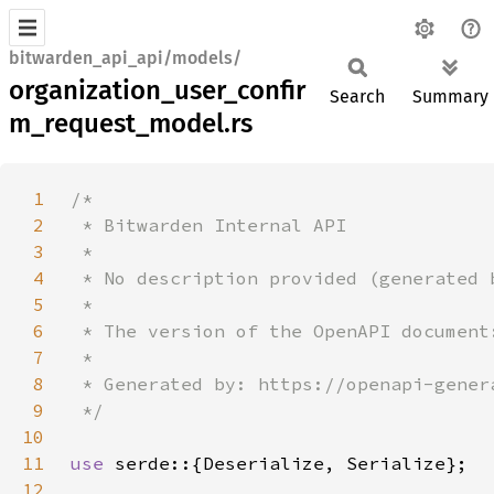
bitwarden_api_api/models/
organization_user_confir
Search
Summary
m_request_model.rs
1
2
3
4
5
6
7
8
9
10
11
use 
12