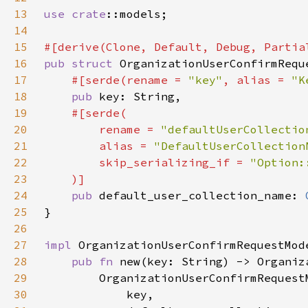
13
use 
crate
14
15
16
pub struct 
17
#[serde(rename = 
"key"
, alias = 
"K
18
pub 
19
20
        rename = 
"defaultUserCollectio
21
        alias = 
"DefaultUserCollection
22
        skip_serializing_if = 
23
24
pub 
default_user_collection_name: 
25
26
27
impl 
28
pub fn 
29
30