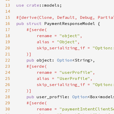
13
use 
crate
14
15
16
pub struct 
17
18
        rename = 
"object"
19
        alias = 
"Object"
20
        skip_serializing_if = 
21
22
pub 
object: 
Option
23
24
        rename = 
"userProfile"
25
        alias = 
"UserProfile"
26
        skip_serializing_if = 
27
28
pub 
user_profile: 
Option
29
30
        rename = 
"paymentIntentClientS