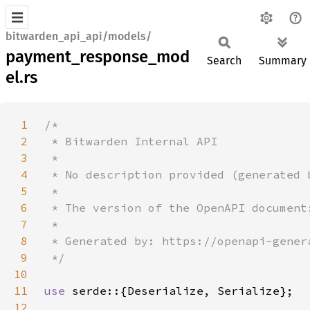
bitwarden_api_api/models/
payment_response_mod
Search
Summary
el.rs
1
2
3
4
5
6
7
8
9
10
11
use 
12