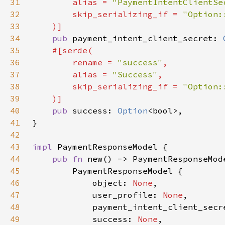
31
        alias = 
"PaymentIntentClientSe
32
        skip_serializing_if = 
33
34
pub 
payment_intent_client_secret: 
35
36
        rename = 
"success"
37
        alias = 
"Success"
38
        skip_serializing_if = 
39
40
pub 
success: 
Option
41
42
43
impl 
44
pub fn 
45
46
            object: 
None
47
            user_profile: 
None
48
            payment_intent_client_secr
49
            success: 
None