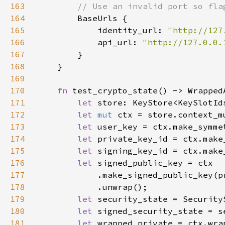
163
164
165
            identity_url: 
"http://127
166
            api_url: 
"http://127.0.0.
167
168
169
170
fn 
171
let 
172
let 
mut 
173
let 
174
let 
175
let 
176
let 
177
178
179
let 
180
let 
signed_security_state = s
181
let 