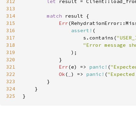
312
let 
result = Client::load_fro
313
314
match 
315
Err
316
assert!
317
                    s.contains(
"USER_
318
319
320
321
Err
(e) => 
panic!
(
"Expecte
322
Ok
(
_
) => 
panic!
(
"Expected
323
324
325