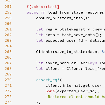
256
257
258
async fn 
259
260
261
let 
262
let 
263
let 
264
265
        Client::save_to_state(data, 
&
266
267
let 
token_handler: Arc<
dyn 
268
let 
client = Client::load_fro
269
270
assert_eq!
271
272
Some
273
274