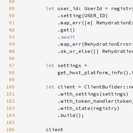
88
89
let 
90
91
            .map_err(|e| RehydrationE
92
93
            .
94
.map_err(RehydrationError
95
.ok_or_else(|| Rehydratio
96
97
let 
98
99
100
let 
101
102
103
104
105
106