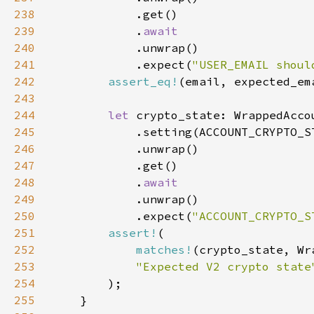
238
239
            .
240
241
            .expect(
"USER_EMAIL shoul
242
assert_eq!
243
244
let 
245
246
247
248
            .
249
250
            .expect(
"ACCOUNT_CRYPTO_S
251
assert!
252
matches!
253
254
255