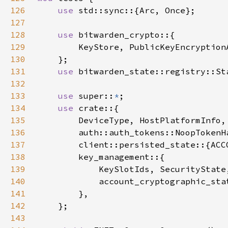
126
use 
127
128
use 
129
130
131
use 
132
133
use 
super::
*
134
use 
135
136
137
138
139
140
141
142
143