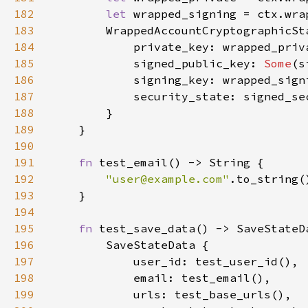
182
let 
183
184
185
            signed_public_key: 
Some
186
187
188
189
190
191
fn 
192
"
user@example.com
"
193
194
195
fn 
196
197
198
199