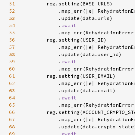
51
52
            .map_err(|e| RehydrationE
53
54
            .
55
.map_err(RehydrationError
56
57
            .map_err(|e| RehydrationE
58
59
            .
60
.map_err(RehydrationError
61
62
            .map_err(|e| RehydrationE
63
64
            .
65
.map_err(RehydrationError
66
67
            .map_err(|e| RehydrationE
68
69
            .