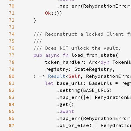
70
.map_err(RehydrationError
71
Ok
72
73
74
75
76
77
pub async fn 
78
        token_handler: Arc<
dyn 
79
80
    ) -> 
Result
<
Self
81
let 
82
83
            .map_err(|e| RehydrationE
84
85
            .
86
.map_err(RehydrationError
87
.ok_or_else(|| Rehydratio