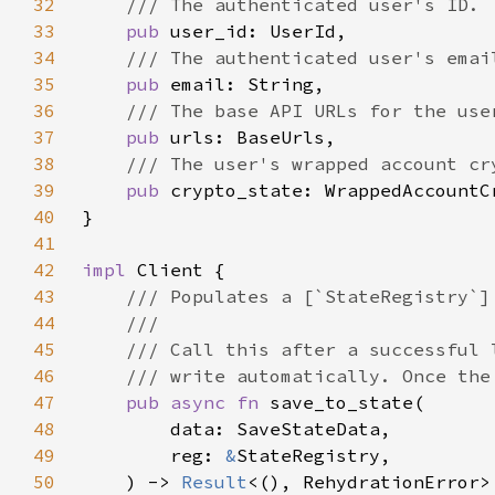
32
33
pub 
34
35
pub 
36
37
pub 
38
39
pub 
40
41
42
impl 
43
44
45
46
47
pub async fn 
48
49
        reg: 
&
50
    ) -> 
Result