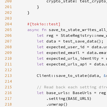
200
201
202
203
204
205
async fn 
206
let 
207
let 
208
let 
209
let 
210
let 
211
let 
212
213
        Client::save_to_state(data, 
&
214
215
216
let 
217
218