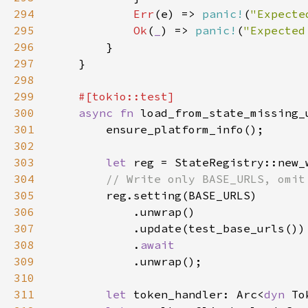
294
Err
(e) => 
panic!
(
"Expecte
295
Ok
(
_
) => 
panic!
(
"Expected
296
297
298
299
300
async fn 
301
302
303
let 
304
305
306
307
308
            .
309
310
311
let 
token_handler: Arc<
dyn 