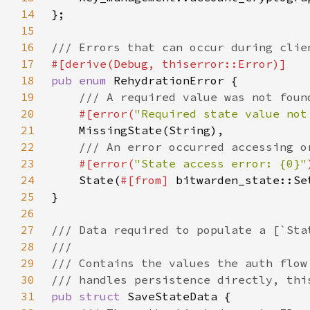
14
15
16
17
18
pub enum 
19
20
#[error(
"Required state value not
21
22
23
#[error(
"State access error: {0}"
24
State(
#[from] 
25
26
27
28
29
30
31
pub struct 