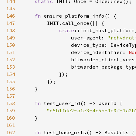
144
static 
145
146
fn 
147
148
crate
149
                user_agent: 
"rehydrat
150
151
                device_identifier: 
No
152
                bitwarden_client_vers
153
                bitwarden_package_typ
154
155
156
157
158
fn 
159
"d5b1fde2-a1e3-4c5b-9e0f-1a2b
160
161
162
fn 