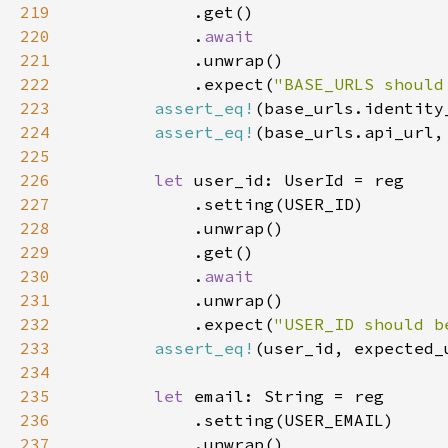
219
220
            .
221
222
            .expect(
"BASE_URLS should
223
assert_eq!
224
assert_eq!
225
226
let 
227
228
229
230
            .
231
232
            .expect(
"USER_ID should b
233
assert_eq!
234
235
let 
236
237