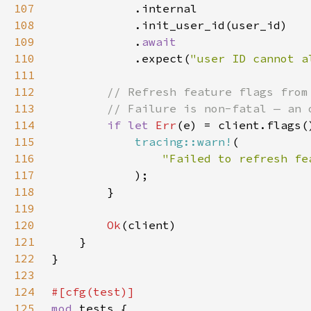
107
108
109
            .
110
.expect(
"user ID cannot a
111
112
113
114
if let 
Err
(e) = client.flags(
115
tracing::warn!
116
117
118
119
120
Ok
121
122
123
124
125
mod 