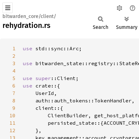
bitwarden_core/client/
rehydration.rs
Search
Summary
1
use 
2
3
use 
4
5
use 
super
6
use 
7
8
9
10
11
12
13