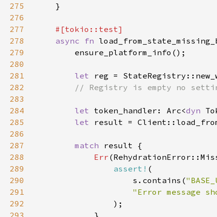
275
276
277
278
async fn 
279
280
281
let 
282
283
284
let 
token_handler: Arc<
dyn 
285
let 
result = Client::load_fro
286
287
match 
288
Err
289
assert!
290
                    s.contains(
"BASE_
291
292
293