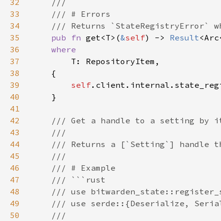
32
33
34
35
pub fn 
get<T>(
&
self
) -> 
Result
<Arc
36
37
38
39
self
40
41
42
43
44
45
46
47
48
49
50