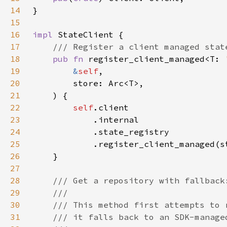
14
15
16
impl 
17
18
pub fn 
register_client_managed<T: 
19
&
self
20
21
22
self
23
24
25
26
27
28
29
30
31