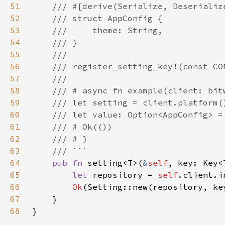
51
52
53
54
55
56
57
58
59
60
61
62
63
64
pub fn 
setting<T>(
&
self
, key: Key<
65
let 
repository = 
self
.client.i
66
Ok
67
68