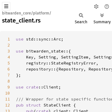
bitwarden_core/platform/
state_client.rs
Search
Summary
1
use 
2
3
use 
4
5
6
7
8
9
use 
crate
10
11
12
pub struct 
13
pub
(
crate