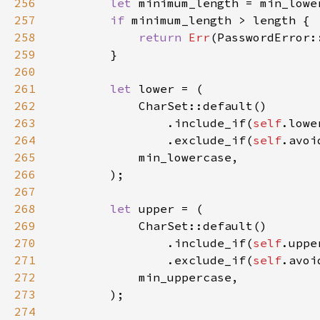
256
let 
257
if 
258
return 
Err
259
260
261
let 
262
263
                .include_if(
self
.lowe
264
                .exclude_if(
self
265
266
267
268
let 
269
270
                .include_if(
self
.uppe
271
                .exclude_if(
self
272
273
274