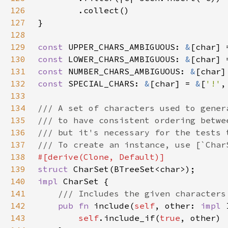
126
127
128
129
const 
UPPER_CHARS_AMBIGUOUS: 
&
[char] 
130
const 
LOWER_CHARS_AMBIGUOUS: 
&
[char] 
131
const 
NUMBER_CHARS_AMBIGUOUS: 
&
[char]
132
const 
SPECIAL_CHARS: 
&
[char] = 
&
[
'!'
,
133
134
135
136
137
138
139
struct 
140
impl 
141
142
pub fn 
include(
self
, other: 
impl 
143
self
.include_if(
true