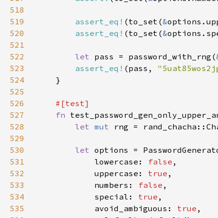
518
519
assert_eq!
(to_set(
&
options.up
520
assert_eq!
(to_set(
&
options.sp
521
522
let 
pass = password_with_rng(
523
assert_eq!
(pass, 
"5uat85wos2j
524
525
526
527
fn 
528
let 
mut 
rng = rand_chacha::Ch
529
530
let 
531
            lowercase: 
false
532
            uppercase: 
true
533
            numbers: 
false
534
            special: 
true
535
            avoid_ambiguous: 
true