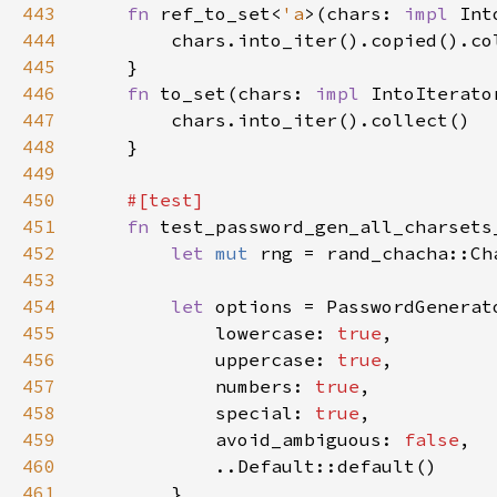
443
fn 
ref_to_set<
'a
>(chars: 
impl 
Int
444
445
446
fn 
to_set(chars: 
impl 
447
448
449
450
451
fn 
452
let 
mut 
rng = rand_chacha::Ch
453
454
let 
455
            lowercase: 
true
456
            uppercase: 
true
457
            numbers: 
true
458
            special: 
true
459
            avoid_ambiguous: 
false
460
461