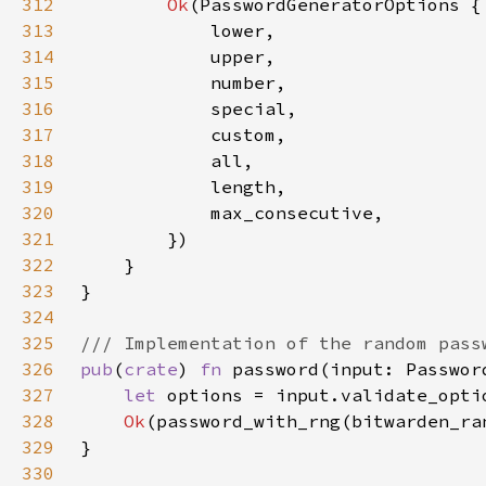
312
Ok
313
314
315
316
317
318
319
320
321
322
323
324
325
326
pub
(
crate
) 
fn 
password(input: Passwor
327
let 
options = input.validate_opti
328
Ok
329
330