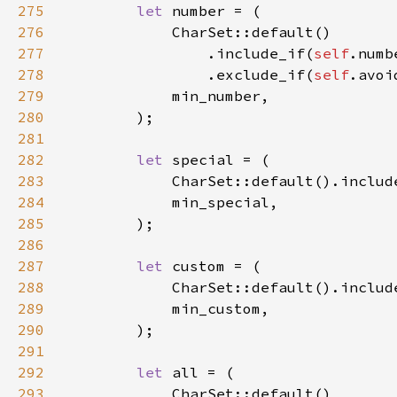
275
let 
276
277
                .include_if(
self
.numb
278
                .exclude_if(
self
279
280
281
282
let 
283
            CharSet::default().includ
284
285
286
287
let 
288
289
290
291
292
let 
293