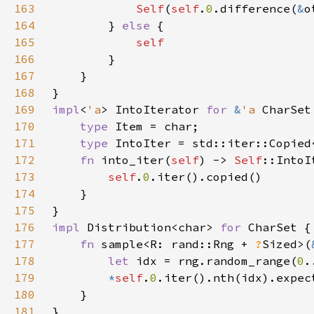
163
Self
(
self
.
0
.difference(
&
164
        } 
else 
165
166
167
168
169
impl
<
'a
> IntoIterator 
for 
&
'a 
170
type 
171
type 
IntoIter = std::iter::Copied
172
fn 
into_iter(
self
) -> 
Self
173
self
.
0
174
175
176
impl 
Distribution<char> 
for 
177
fn 
sample<R: rand::Rng + 
?
Sized>(
178
let 
idx = rng.random_range(
0
.
179
*
self
.
0
.iter().nth(idx).expec
180
181