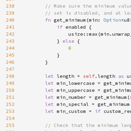
238
239
240
fn 
get_minimum(min: 
Option
241
if 
242
                usize::max(min.unwrap
243
            } 
else 
244
245
246
247
248
let 
length = 
self
.length 
as 
249
let 
min_lowercase = get_minim
250
let 
min_uppercase = get_minim
251
let 
min_number = get_minimum(
252
let 
min_special = get_minimum
253
let 
min_custom = 
if 
custom_re
254
255