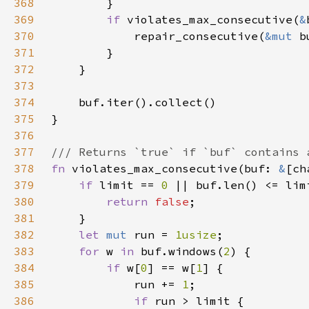
368
369
if 
violates_max_consecutive(
&
370
            repair_consecutive(
&mut 
371
372
373
374
375
376
377
378
fn 
violates_max_consecutive(buf: 
&
379
if 
limit == 
0 
380
return 
false
381
382
let 
mut 
run = 
1usize
383
for 
w 
in 
buf.windows(
2
384
if 
w[
0
] == w[
1
385
            run += 
1
386
if 