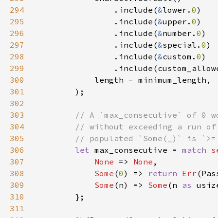
294
                .include(
&
lower.
0
295
                .include(
&
upper.
0
296
                .include(
&
number.
0
297
                .include(
&
special.
0
298
                .include(
&
custom.
0
299
300
301
302
303
304
305
306
let 
max_consecutive = 
match 
s
307
None 
=> 
None
308
Some
(
0
) => 
return 
Err
309
Some
(n) => 
Some
(n 
as 
310
311