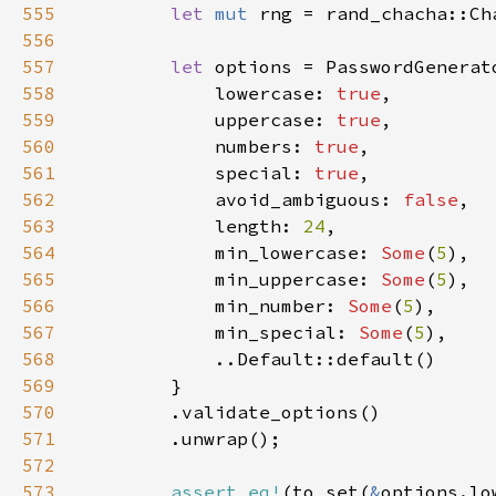
555
let 
mut 
rng = rand_chacha::Ch
556
557
let 
558
            lowercase: 
true
559
            uppercase: 
true
560
            numbers: 
true
561
            special: 
true
562
            avoid_ambiguous: 
false
563
            length: 
24
564
            min_lowercase: 
Some
(
5
565
            min_uppercase: 
Some
(
5
566
            min_number: 
Some
(
5
567
            min_special: 
Some
(
5
568
569
570
571
572
573
assert_eq!
(to_set(
&
options.lo