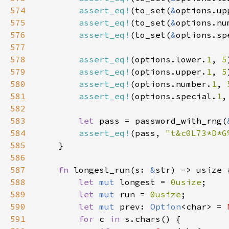
574
assert_eq!
(to_set(
&
options.up
575
assert_eq!
(to_set(
&
options.nu
576
assert_eq!
(to_set(
&
options.sp
577
578
assert_eq!
(options.lower.
1
, 
5
579
assert_eq!
(options.upper.
1
, 
5
580
assert_eq!
(options.number.
1
, 
581
assert_eq!
(options.special.
1
,
582
583
let 
pass = password_with_rng(
584
assert_eq!
(pass, 
"t&c0L73*D*G
585
586
587
fn 
longest_run(s: 
&
588
let 
mut 
longest = 
0usize
589
let 
mut 
run = 
0usize
590
let 
mut 
prev: 
Option
<char> = 
591
for 
c 
in 