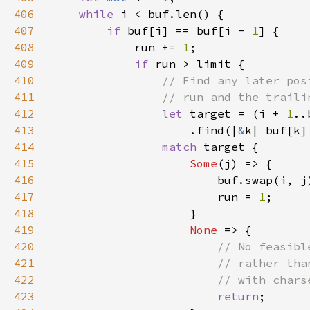
406
while 
407
if 
buf[i] == buf[i - 
1
408
            run += 
1
409
if 
410
411
412
let 
target = (i + 
1
413
                    .find(|
&
k| buf[k]
414
match 
415
Some
416
417
                        run = 
1
418
419
None 
420
421
422
423
return