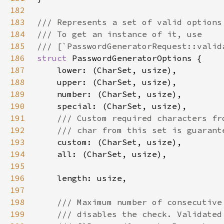
182
183
184
185
186
struct 
187
188
189
190
191
192
193
194
195
196
197
198
199