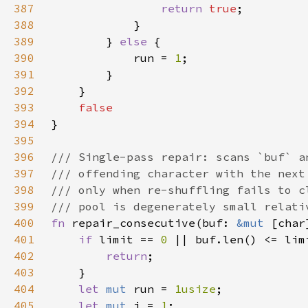
387
return 
true
388
389
        } 
else 
390
            run = 
1
391
392
393
394
395
396
397
398
399
400
fn 
repair_consecutive(buf: 
&mut 
401
if 
limit == 
0 
402
return
403
404
let 
mut 
run = 
1usize
405
let 
mut 
i = 
1