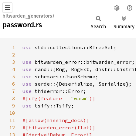
bitwarden_generators/
password.rs
Search
Summary
1
use 
2
3
use 
4
use 
5
use 
6
use 
7
use 
8
#[cfg(feature = 
"wasm"
9
use 
10
11
12
13