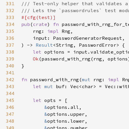
331
332
333
334
pub
(
crate
) 
fn 
335
    rng: 
impl 
336
337
) -> 
Result
338
let 
options = input.validate_opti
339
Ok
340
341
342
fn 
password_with_rng(
mut 
rng: 
impl 
343
let 
mut 
344
345
let 
346
&
347
&
348
&
349
&