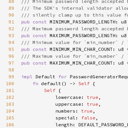
88
89
90
91
pub const 
MINIMUM_PASSWORD_LENGTH: u8
92
93
pub const 
MAXIMUM_PASSWORD_LENGTH: u8
94
95
pub const 
MINIMUM_MIN_CHAR_COUNT: u8 
96
97
pub const 
MAXIMUM_MIN_CHAR_COUNT: u8 
98
99
impl 
Default 
for 
100
fn 
default() -> 
Self 
101
Self 
102
            lowercase: 
true
103
            uppercase: 
true
104
            numbers: 
true
105
            special: 
false
106