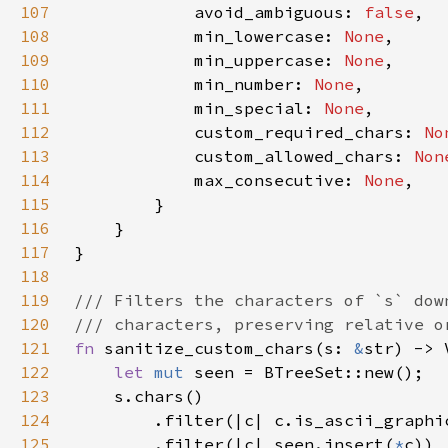
107
            avoid_ambiguous: 
false
108
            min_lowercase: 
None
109
            min_uppercase: 
None
110
            min_number: 
None
111
            min_special: 
None
112
            custom_required_chars: 
No
113
            custom_allowed_chars: 
Non
114
            max_consecutive: 
None
115
116
117
118
119
120
121
fn 
sanitize_custom_chars(s: 
&
122
let 
mut 
123
124
125
        .filter(|c| seen.insert(
*