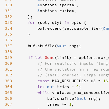
350
&
351
&
352
353
for 
(set, qty) 
in 
354
        buf.extend(set.sample_iter(
&m
355
356
357
    buf.shuffle(
&mut 
358
359
if let 
Some
360
361
362
363
const 
MAX_RESHUFFLES: u8 = 
16
364
let 
mut 
tries = 
0
365
while 
violates_max_consecutiv
366
            buf.shuffle(
&mut 
367
            tries += 
1