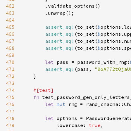
462
463
464
465
assert_eq!
(to_set(
&
options.lo
466
assert_eq!
(to_set(
&
options.up
467
assert_eq!
(to_set(
&
options.nu
468
assert_eq!
(to_set(
&
options.sp
469
470
let 
pass = password_with_rng(
471
assert_eq!
(pass, 
"0oA772tQjaU
472
473
474
475
fn 
476
let 
mut 
rng = rand_chacha::Ch
477
478
let 
479
            lowercase: 
true