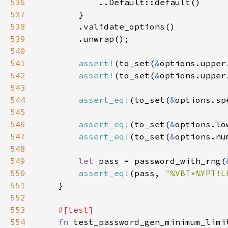
536
537
538
539
540
541
assert!
(to_set(
&
options.upper
542
assert!
(to_set(
&
options.upper
543
544
assert_eq!
(to_set(
&
options.sp
545
546
assert_eq!
(to_set(
&
options.lo
547
assert_eq!
(to_set(
&
options.nu
548
549
let 
pass = password_with_rng(
550
assert_eq!
(pass, 
"%VBT*%YPT!L
551
552
553
554
fn 