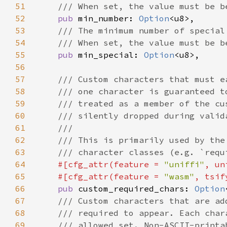
51
52
pub 
min_number: 
Option
53
54
55
pub 
min_special: 
Option
56
57
58
59
60
61
62
63
64
#[cfg_attr(feature = 
"uniffi"
, un
65
    #[cfg_attr(feature = 
"wasm"
66
pub 
custom_required_chars: 
Option
67
68
69