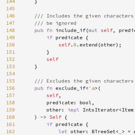
144
145
146
147
148
pub fn 
include_if(
mut 
self
, predi
149
if 
150
self
.
0
151
152
153
154
155
156
pub fn 
exclude_if<
'a
157
self
158
159
        other: 
impl 
IntoIterator<Item
160
    ) -> 
Self 
161
if 
162
let 
other: BTreeSet<
_