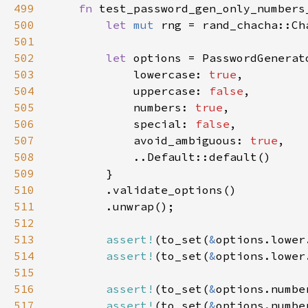
499
fn 
500
let 
mut 
rng = rand_chacha::Ch
501
502
let 
503
            lowercase: 
true
504
            uppercase: 
false
505
            numbers: 
true
506
            special: 
false
507
            avoid_ambiguous: 
true
508
509
510
511
512
513
assert!
(to_set(
&
options.lower
514
assert!
(to_set(
&
options.lower
515
516
assert!
(to_set(
&
options.numbe
517
assert!
(to_set(
&
options.numbe