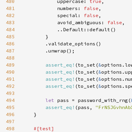
480
            uppercase: 
true
481
            numbers: 
false
482
            special: 
false
483
            avoid_ambiguous: 
false
484
485
486
487
488
489
assert_eq!
(to_set(
&
options.lo
490
assert_eq!
(to_set(
&
options.up
491
assert_eq!
(to_set(
&
options.nu
492
assert_eq!
(to_set(
&
options.sp
493
494
let 
pass = password_with_rng(
495
assert_eq!
(pass, 
"FrNSJGvhnAb
496
497
498