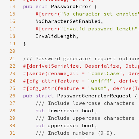
14
pub enum 
15
#[error(
"No character set enabled
16
17
#[error(
"Invalid password length"
18
19
20
21
22
23
#[serde(rename_all = 
"camelCase"
24
#[cfg_attr(feature = 
"uniffi"
25
#[cfg_attr(feature = 
"wasm"
26
pub struct 
27
28
pub 
29
30
pub 
31