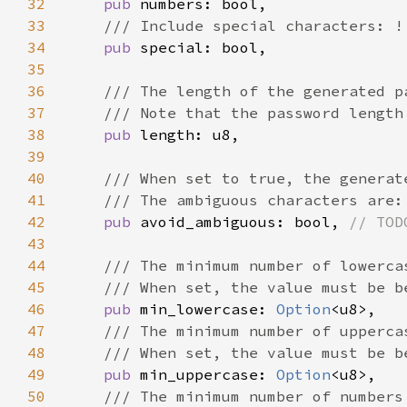
32
pub 
33
34
pub 
35
36
37
38
pub 
39
40
41
42
pub 
avoid_ambiguous: bool, 
43
44
45
46
pub 
min_lowercase: 
Option
47
48
49
pub 
min_uppercase: 
Option
50