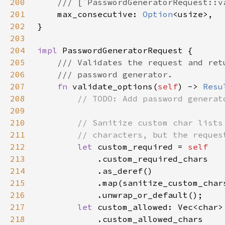
200
201
max_consecutive: 
Option
202
203
204
impl 
205
206
207
fn 
validate_options(
self
) -> 
Resu
208
209
210
211
212
let 
custom_required = 
213
214
215
216
217
let 
custom_allowed: Vec<char>
218