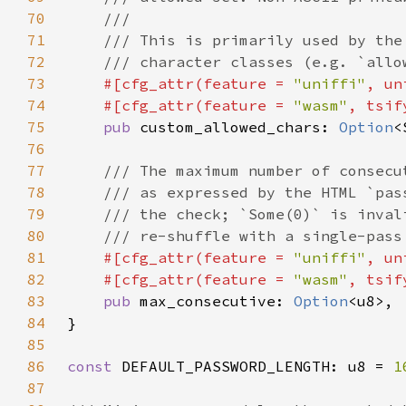
70
71
72
73
#[cfg_attr(feature = 
"uniffi"
, un
74
    #[cfg_attr(feature = 
"wasm"
75
pub 
custom_allowed_chars: 
Option
76
77
78
79
80
81
#[cfg_attr(feature = 
"uniffi"
, un
82
    #[cfg_attr(feature = 
"wasm"
83
pub 
max_consecutive: 
Option
84
85
86
const 
DEFAULT_PASSWORD_LENGTH: u8 = 
1
87