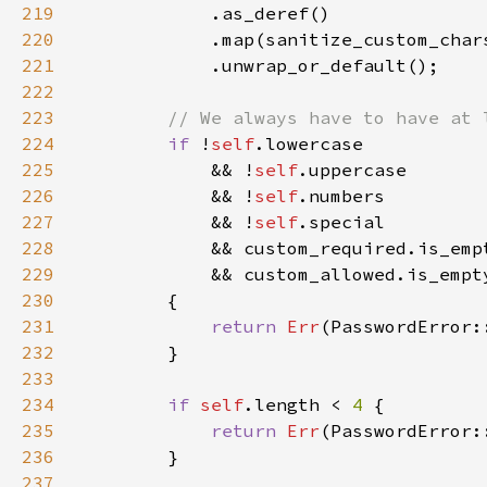
219
220
221
222
223
224
if 
!
self
225
            && !
self
226
            && !
self
227
            && !
self
228
229
230
231
return 
Err
232
233
234
if 
self
.length < 
4 
235
return 
Err
236
237