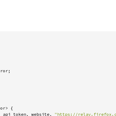
, api_token, website, 
"https://relay.firefox.