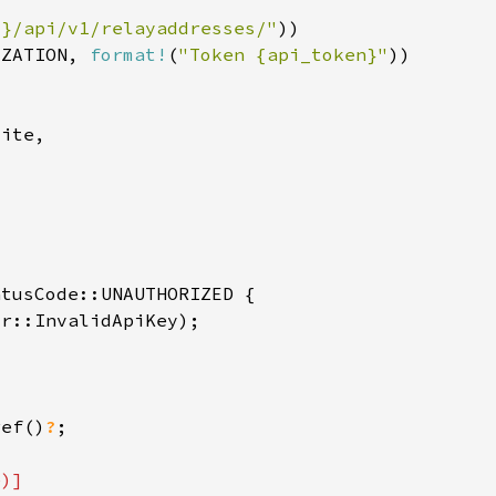
l}/api/v1/relayaddresses/"
IZATION, 
format!
(
"Token {api_token}"
ref()
?