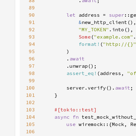
88
            .
await
89
90
let 
address = 
super
91
&
92
"MY_TOKEN"
93
Some
(
"example.com"
94
format!
(
"http://{}
95
96
        .
97
98
assert_eq!
(address, 
"
o
99
100
        server.verify().
await
101
102
103
104
async fn 
105
use 
106