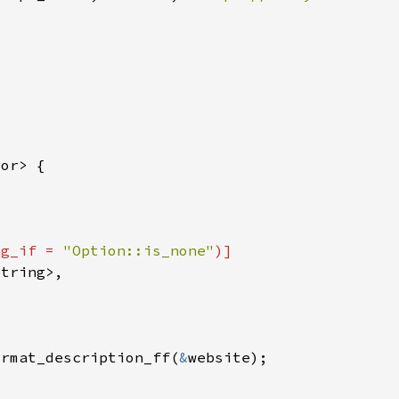
ng_if = 
"Option::is_none"
ormat_description_ff(
&