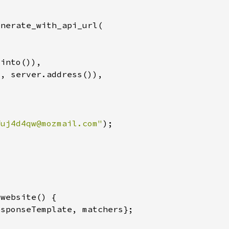
"
fuj4d4qw@mozmail.com
"