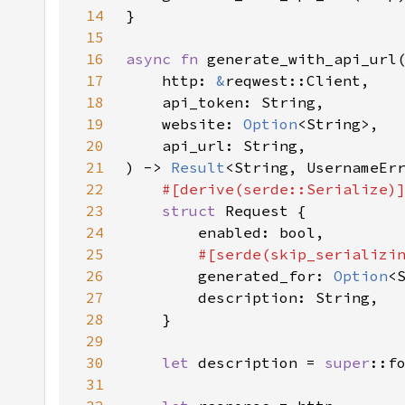
14
15
16
async fn 
17
    http: 
&
18
19
    website: 
Option
20
21
) -> 
Result
22
23
struct 
24
25
#[serde(skip_serializi
26
generated_for: 
Option
27
28
29
30
let 
description = 
super
::f
31