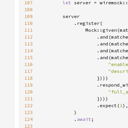
107
let 
server = wiremock:
108
109
110
111
                Mock::given(ma
112
                    .and(match
113
                    .and(match
114
                    .and(match
115
                    .and(match
116
"enabl
117
"descr
118
119
                    .respond_w
120
"full_
121
122
                    .expect(
1
123
124
            .
await
125