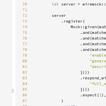
70
let 
server = wiremock:
71
72
73
74
                Mock::given(ma
75
                    .and(match
76
                    .and(match
77
                    .and(match
78
                    .and(match
79
"enabl
80
"gener
81
"descr
82
83
                    .respond_w
84
"full_
85
86
                    .expect(
1
87