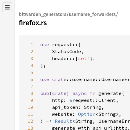
bitwarden_generators/username_forwarders/
firefox.rs
1
use 
2
3
    header::{
self
4
5
6
use 
crate
7
8
pub
(
crate
) 
async fn 
9
    http: 
&
10
11
    website: 
Option
12
) -> 
Result
13
    generate_with_api_url(http