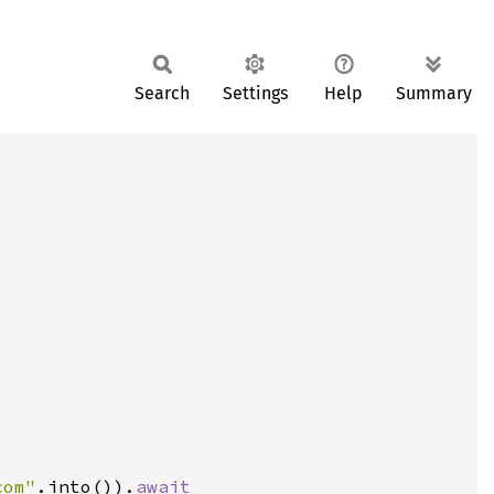
Search
Settings
Help
Summary
com"
.into()).