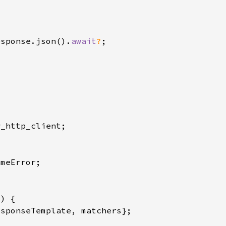
esponse.json().
await
?