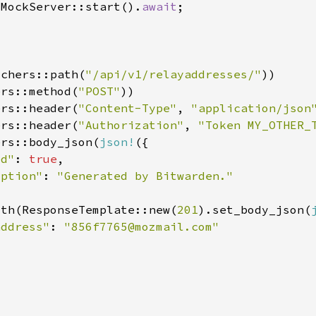
:MockServer::start().
await
tchers::path(
"/api/v1/relayaddresses/"
ers::method(
"POST"
ers::header(
"Content-Type"
, 
"application/json
ers::header(
"Authorization"
, 
"Token MY_OTHER_
ers::body_json(
json!
ed"
: 
true
iption"
: 
ith(ResponseTemplate::new(
201
).set_body_json(
address"
: 
"
856f7765@mozmail.com