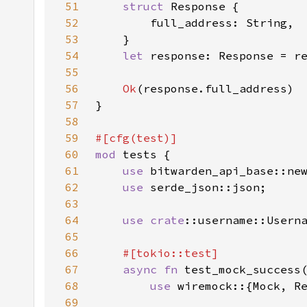
51
struct 
52
53
54
let 
response: Response = r
55
56
Ok
57
58
59
60
mod 
61
use 
62
use 
63
64
use 
crate
65
66
67
async fn 
68
use 
69