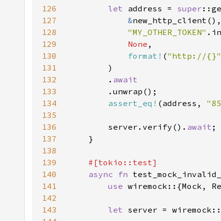
126
let 
address = 
super
127
&
128
"MY_OTHER_TOKEN"
129
None
130
format!
(
"http://{}
131
132
        .
133
134
assert_eq!
(address, 
"
8
135
136
        server.verify().
await
137
138
139
140
async fn 
141
use 
142
143
let 
server = wiremock: