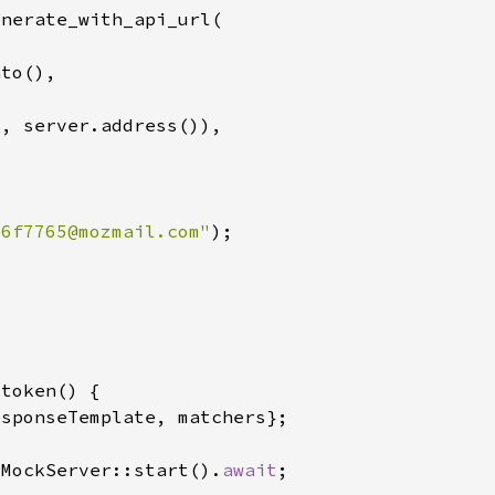
"
56f7765@mozmail.com
"
:MockServer::start().
await