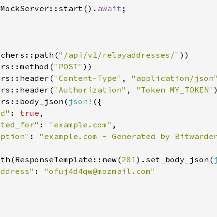
:MockServer::start().
await
tchers::path(
"/api/v1/relayaddresses/"
ers::method(
"POST"
ers::header(
"Content-Type"
, 
"application/json
ers::header(
"Authorization"
, 
"Token MY_TOKEN"
ers::body_json(
json!
ed"
: 
true
ated_for"
: 
"example.com"
iption"
: 
ith(ResponseTemplate::new(
201
).set_body_json(
address"
: 
"
ofuj4d4qw@mozmail.com