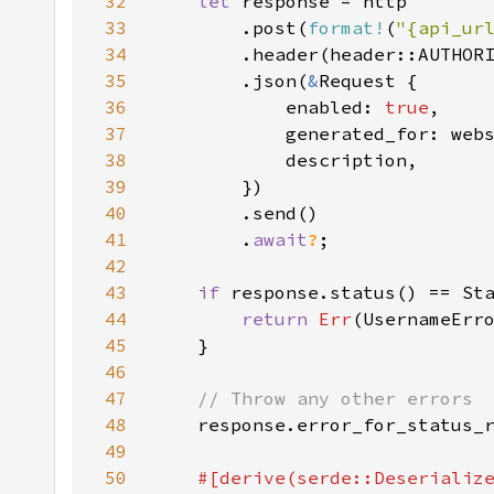
32
let 
33
        .post(
format!
(
"{api_ur
34
        .header(header::AUTHOR
35
        .json(
&
36
            enabled: 
true
37
38
39
40
41
        .
await
?
42
43
if 
44
return 
Err
45
46
47
48
response.error_for_status_
49
50