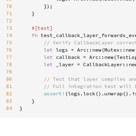
70
71
72
73
74
fn 
75
76
let 
77
let 
78
let 
79
80
81
82
assert!
83
84