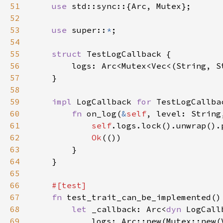
51
use 
52
53
use 
super::
*
54
55
struct 
56
57
58
59
impl 
LogCallback 
for 
60
fn 
on_log(
&
self
, level: String
61
self
62
Ok
63
64
65
66
67
fn 
68
let 
_callback: Arc<
dyn 
69