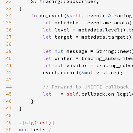
32
33
34
fn 
on_event(
&
self
, event: 
&
tracing
35
let 
36
let 
37
let 
38
39
let 
mut 
40
let 
writer = tracing_subscribe
41
let 
mut 
visitor = tracing_subs
42
        event.record(
&mut 
43
44
45
let _ 
= 
self
46
47
48
49
50
mod 