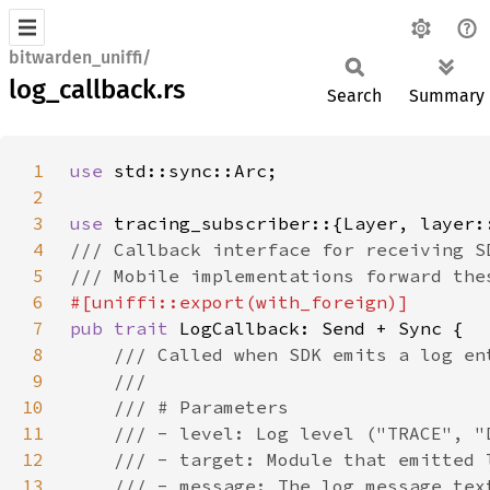
bitwarden_uniffi/
log_callback.rs
Search
Summary
1
use 
2
3
use 
4
5
6
7
pub trait 
8
9
10
11
12
13