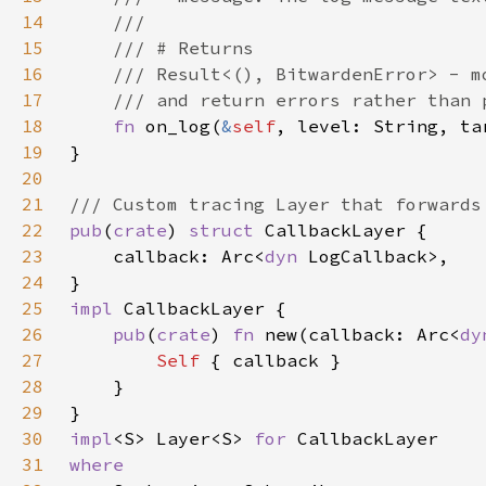
14
15
16
17
18
fn 
on_log(
&
self
, level: String, ta
19
20
21
22
pub
(
crate
) 
struct 
23
    callback: Arc<
dyn 
24
25
impl 
26
pub
(
crate
) 
fn 
new(callback: Arc<
dy
27
Self 
28
29
30
impl
<S> Layer<S> 
for 
31