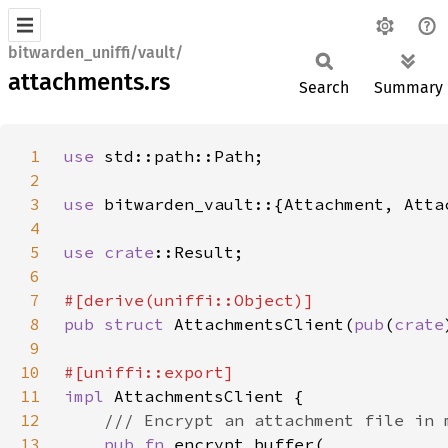
bitwarden_uniffi/vault/
attachments.rs
Search
Summary
1
use 
2
3
use 
4
5
use 
crate
6
7
8
pub struct 
AttachmentsClient(
pub
(
crate
9
10
11
impl 
12
13
pub fn 