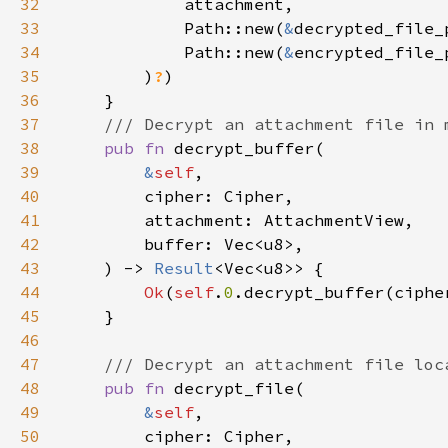
32
33
            Path::new(
&
34
            Path::new(
&
35
        )
?
36
37
38
pub fn 
39
&
self
40
41
42
43
    ) -> 
Result
44
Ok
(
self
.
0
.decrypt_buffer(ciphe
45
46
47
48
pub fn 
49
&
self
50