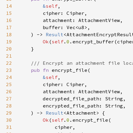
14
&
self
15
16
17
18
    ) -> 
Result
19
Ok
(
self
.
0
.encrypt_buffer(ciphe
20
21
22
23
pub fn 
24
&
self
25
26
27
28
29
    ) -> 
Result
30
Ok
(
self
.
0
31