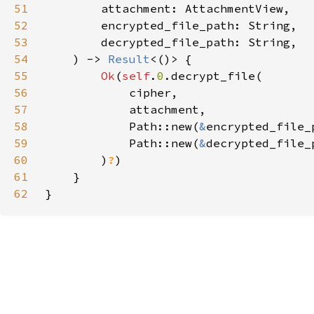
51
52
53
54
    ) -> 
Result
55
Ok
(
self
.
0
56
57
58
            Path::new(
&
59
            Path::new(
&
60
        )
?
61
62